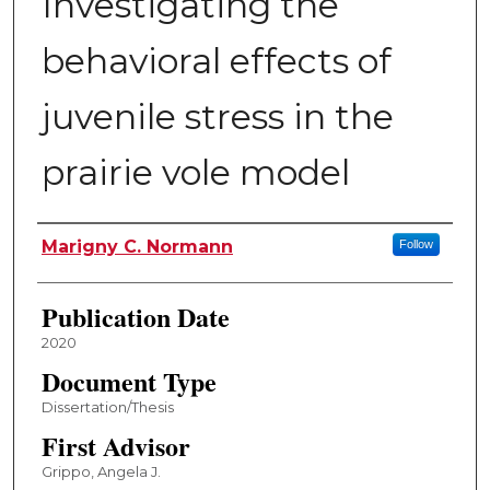
Investigating the
behavioral effects of
juvenile stress in the
prairie vole model
Author
Marigny C. Normann
Follow
Publication Date
2020
Document Type
Dissertation/Thesis
First Advisor
Grippo, Angela J.