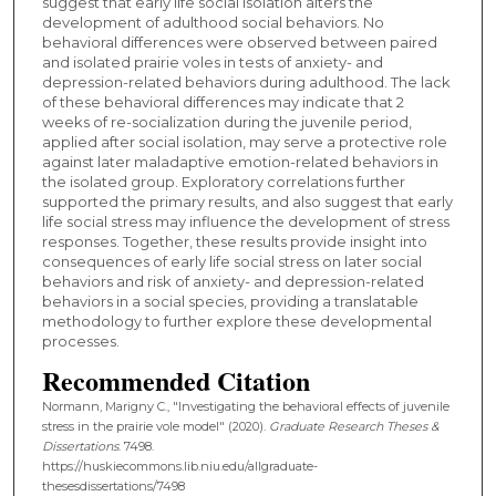
suggest that early life social isolation alters the
development of adulthood social behaviors. No
behavioral differences were observed between paired
and isolated prairie voles in tests of anxiety- and
depression-related behaviors during adulthood. The lack
of these behavioral differences may indicate that 2
weeks of re-socialization during the juvenile period,
applied after social isolation, may serve a protective role
against later maladaptive emotion-related behaviors in
the isolated group. Exploratory correlations further
supported the primary results, and also suggest that early
life social stress may influence the development of stress
responses. Together, these results provide insight into
consequences of early life social stress on later social
behaviors and risk of anxiety- and depression-related
behaviors in a social species, providing a translatable
methodology to further explore these developmental
processes.
Recommended Citation
Normann, Marigny C., "Investigating the behavioral effects of juvenile
stress in the prairie vole model" (2020).
Graduate Research Theses &
Dissertations
. 7498.
https://huskiecommons.lib.niu.edu/allgraduate-
thesesdissertations/7498