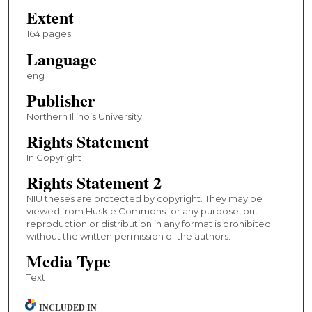
Extent
164 pages
Language
eng
Publisher
Northern Illinois University
Rights Statement
In Copyright
Rights Statement 2
NIU theses are protected by copyright. They may be
viewed from Huskie Commons for any purpose, but
reproduction or distribution in any format is prohibited
without the written permission of the authors.
Media Type
Text
INCLUDED IN