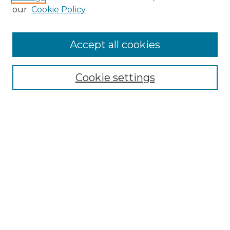
our
Cookie Policy
Browse
Accept all cookies
Collections
Disciplines
Cookie settings
Authors
Search
Enter search terms:
Select context to search:
Advanced Search
Notify me via email or
RSS