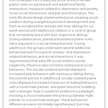
prairie voles on adolescent and adulthood family
interactions, measures related to depression and anxiety,
novel social interactions, and pair-bond formation. The
early life stress design implemented post-weaning social
isolation during a targeted period of development and
then re-socialized the animals with their siblings for a 2-
week period until adulthood, relative to a control group
that remained paired with their respective siblings.
During adolescence, paired and isolated prairie voles
were exposed to a social interaction test. During
adulthood, the groups underwent several additional
behavioral tests focused on anxiety- and depression-
related behaviors, and social interactions. It was
hypothesized that early life social isolation would
negatively influence later emotion-related and social
behaviors. The socially isolated animals displayed
increased play behaviors with a previous sibling during
the juvenile period. In adulthood, socially isolated prairie
voles displayed increased instances of mating behaviors
with a novel male partner, and spent less time huddling
with a stranger male in a partner preference paradigm
involving a choice between the previous familiar male
partner or a novel male stranger. These behavioral
differences were not initially hypothesized, but may