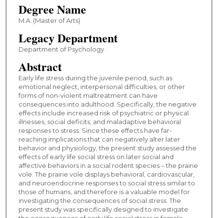
Degree Name
M.A. (Master of Arts)
Legacy Department
Department of Psychology
Abstract
Early life stress during the juvenile period, such as
emotional neglect, interpersonal difficulties, or other
forms of non-violent maltreatment can have
consequences into adulthood. Specifically, the negative
effects include increased risk of psychiatric or physical
illnesses, social deficits, and maladaptive behavioral
responses to stress. Since these effects have far-
reaching implications that can negatively alter later
behavior and physiology, the present study assessed the
effects of early life social stress on later social and
affective behaviors in a social rodent species – the prairie
vole. The prairie vole displays behavioral, cardiovascular,
and neuroendocrine responses to social stress similar to
those of humans, and therefore is a valuable model for
investigating the consequences of social stress. The
present study was specifically designed to investigate
the consequences of early life social stress in female