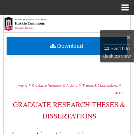
Menu
Home
Search
×
Browse Collections
Download
Switch to
My Account
desktop
view
About
Digital Commons Network™
>
>
>
Home
Graduate Research & Artistry
Theses & Dissertations
7498
GRADUATE RESEARCH THESES &
DISSERTATIONS