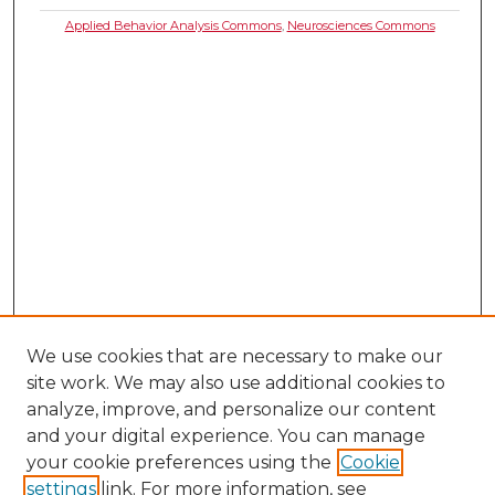
Applied Behavior Analysis Commons
,
Neurosciences Commons
We use cookies that are necessary to make our
site work. We may also use additional cookies to
analyze, improve, and personalize our content
and your digital experience. You can manage
your cookie preferences using the
Cookie
settings
link. For more information, see