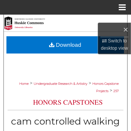
Menu
Home
Search
×
Browse Collections
Switch to
Download
desktop
view
My Account
About
Digital Commons Network™
>
>
Home
Undergraduate Research & Artistry
Honors Capstone
>
Projects
257
HONORS CAPSTONES
cam controlled walking