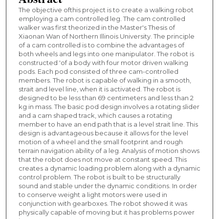
The objective ofthis project is to create a walking robot
employing a cam controlled leg. The cam controlled
walker was first theorized in the Master's Thesis of
Xiaonan Wan of Northern Illinois University. The principle
of a cam controlled is to combine the advantages of
both wheels and legs into one manipulator. The robot is
constructed 'of a body with four motor driven walking
pods. Each pod consisted of three cam-controlled
members. The robot is capable of walking in a smooth,
strait and level line, when it is activated. The robot is
designed to be less than 69 centimeters and less than 2
kg in mass. The basic pod design involves a rotating slider
and a cam shaped track, which causes a rotating
member to have an end path that is a level strait line. This
design is advantageous because it allows for the level
motion of a wheel and the small footprint and rough
terrain navigation ability of a leg. Analysis of motion shows
that the robot does not move at constant speed. This
creates a dynamic loading problem along with a dynamic
control problem. The robot is built to be structurally
sound and stable under the dynamic conditions. In order
to conserve weight a light motors were used in
conjunction with gearboxes. The robot showed it was
physically capable of moving but it has problems power