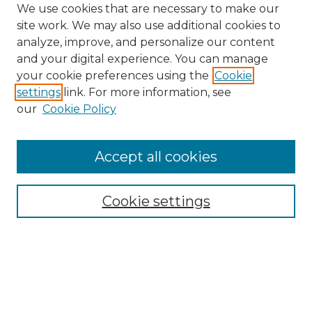
We use cookies that are necessary to make our
site work. We may also use additional cookies to
analyze, improve, and personalize our content
and your digital experience. You can manage
your cookie preferences using the
Cookie
settings
link. For more information, see
our
Cookie Policy
Browse
Accept all cookies
Collections
Disciplines
Cookie settings
Authors
Search
Enter search terms: