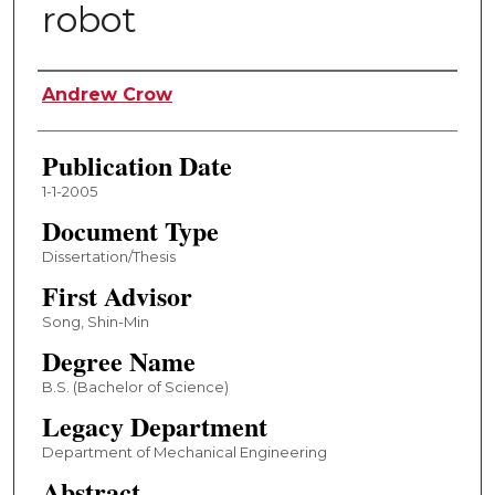
robot
Author
Andrew Crow
Publication Date
1-1-2005
Document Type
Dissertation/Thesis
First Advisor
Song, Shin-Min
Degree Name
B.S. (Bachelor of Science)
Legacy Department
Department of Mechanical Engineering
Abstract