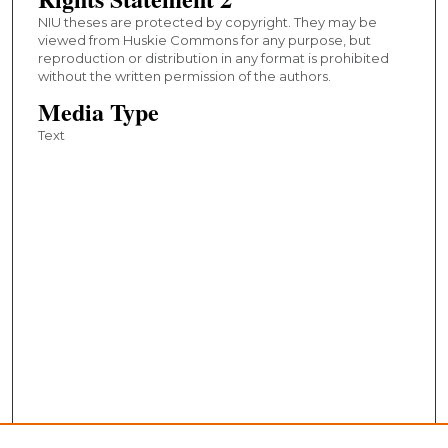
NIU theses are protected by copyright. They may be
viewed from Huskie Commons for any purpose, but
reproduction or distribution in any format is prohibited
without the written permission of the authors.
Media Type
Text