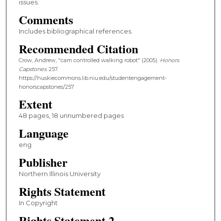
issues.
Comments
Includes bibliographical references.
Recommended Citation
Crow, Andrew, "cam controlled walking robot" (2005).
Honors
Capstones
. 257.
https://huskiecommons.lib.niu.edu/studentengagement-
honorscapstones/257
Extent
48 pages, 18 unnumbered pages
Language
eng
Publisher
Northern Illinois University
Rights Statement
In Copyright
Rights Statement 2