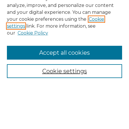
analyze, improve, and personalize our content
and your digital experience. You can manage
your cookie preferences using the
Cookie
settings
link. For more information, see
our
Cookie Policy
Browse
Accept all cookies
Collections
Disciplines
Cookie settings
Authors
Search
Enter search terms: