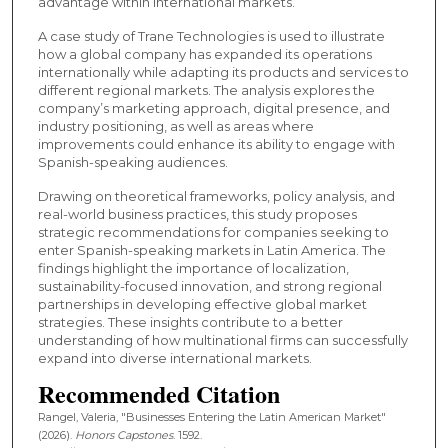
advantage within international markets.
A case study of Trane Technologies is used to illustrate
how a global company has expanded its operations
internationally while adapting its products and services to
different regional markets. The analysis explores the
company’s marketing approach, digital presence, and
industry positioning, as well as areas where
improvements could enhance its ability to engage with
Spanish-speaking audiences.
Drawing on theoretical frameworks, policy analysis, and
real-world business practices, this study proposes
strategic recommendations for companies seeking to
enter Spanish-speaking markets in Latin America. The
findings highlight the importance of localization,
sustainability-focused innovation, and strong regional
partnerships in developing effective global market
strategies. These insights contribute to a better
understanding of how multinational firms can successfully
expand into diverse international markets.
Recommended Citation
Rangel, Valeria, "Businesses Entering the Latin American Market"
(2026).
Honors Capstones
. 1592.