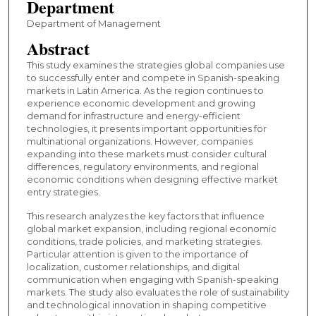
Department
Department of Management
Abstract
This study examines the strategies global companies use
to successfully enter and compete in Spanish-speaking
markets in Latin America. As the region continues to
experience economic development and growing
demand for infrastructure and energy-efficient
technologies, it presents important opportunities for
multinational organizations. However, companies
expanding into these markets must consider cultural
differences, regulatory environments, and regional
economic conditions when designing effective market
entry strategies.
This research analyzes the key factors that influence
global market expansion, including regional economic
conditions, trade policies, and marketing strategies.
Particular attention is given to the importance of
localization, customer relationships, and digital
communication when engaging with Spanish-speaking
markets. The study also evaluates the role of sustainability
and technological innovation in shaping competitive