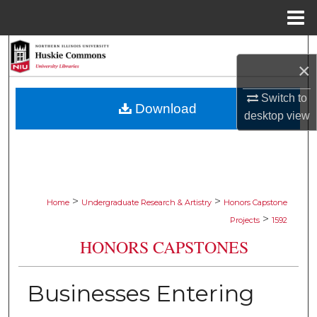
Menu
Home
Search
×
Browse Collections
Switch to
Download
desktop
view
My Account
About
Digital Commons Network™
>
>
Home
Undergraduate Research & Artistry
Honors Capstone
>
Projects
1592
HONORS CAPSTONES
Businesses Entering