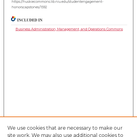
https://huskiecommons.lib.niu.edu/studentengagement-
honorscapstones/1592
INCLUDED IN
Business Administration, Management, and Operations Commons
We use cookies that are necessary to make our
site work. We may also use additional cookies to