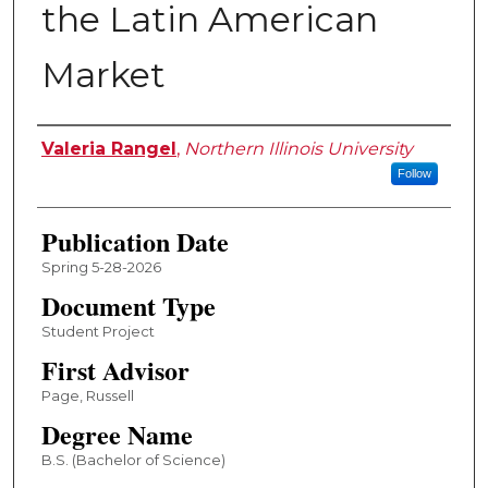
the Latin American
Market
Author
Valeria Rangel
,
Northern Illinois University
Follow
Publication Date
Spring 5-28-2026
Document Type
Student Project
First Advisor
Page, Russell
Degree Name
B.S. (Bachelor of Science)