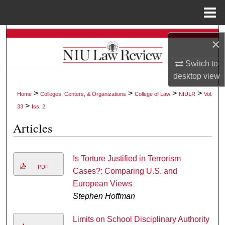
Menu
Home
Search
×
Browse Collections
Switch to
desktop
view
My Account
>
>
>
>
Home
Colleges, Centers, & Organizations
College of Law
NIULR
Vol.
>
33
Iss. 2
About
Articles
Digital Commons Network™
Is Torture Justified in Terrorism
PDF
Cases?: Comparing U.S. and
European Views
Stephen Hoffman
Limits on School Disciplinary Authority