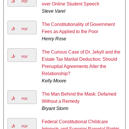
PDF
over Online Student Speech
Steve Varel
The Constitutionality of Government
PDF
Fees as Applied to the Poor
Henry Rose
The Curious Case of Dr. Jekyll and the
PDF
Estate Tax Marital Deduction: Should
Prenuptial Agreements Alter the
Relationship?
Kelly Moore
The Man Behind the Mask: Defamed
PDF
Without a Remedy
Bryant Storm
Federal Constitutional Childcare
PDF
Interests and Superior Parental Rights