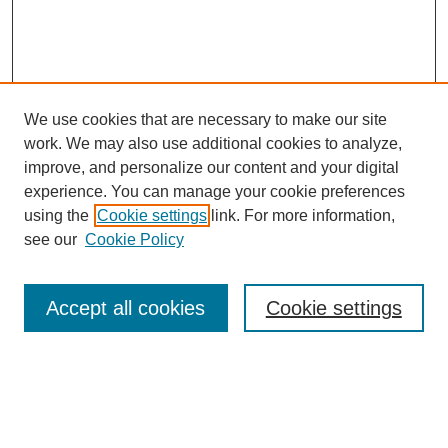
We use cookies that are necessary to make our site
work. We may also use additional cookies to analyze,
improve, and personalize our content and your digital
experience. You can manage your cookie preferences
using the
Cookie settings
link. For more information,
Journal Home
see our
Cookie Policy
About This Journal
Aims & Scope
Editorial Board
Accept all cookies
Cookie settings
Policies
Contact
NIU Law Review Supplement
Submit Article
Most Popular Papers