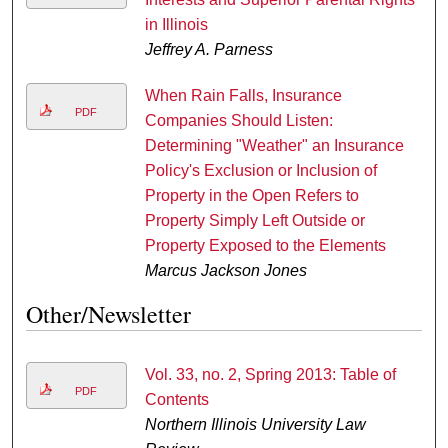
in Illinois
Jeffrey A. Parness
When Rain Falls, Insurance
PDF
Companies Should Listen:
Determining "Weather" an Insurance
Policy's Exclusion or Inclusion of
Property in the Open Refers to
Property Simply Left Outside or
Property Exposed to the Elements
Marcus Jackson Jones
Other/Newsletter
Vol. 33, no. 2, Spring 2013: Table of
PDF
Contents
Northern Illinois University Law