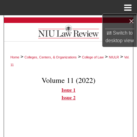
Menu
Home
×
Search
Switch to
Browse Collections
desktop
view
My Account
>
>
>
>
Home
Colleges, Centers, & Organizations
College of Law
NIULR
Vol.
11
About
Volume 11 (2022)
Digital Commons Network™
Issue 1
Issue 2