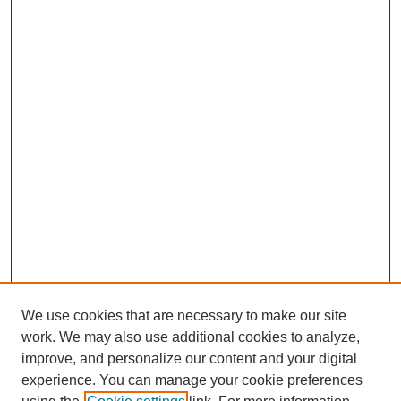
We use cookies that are necessary to make our site
work. We may also use additional cookies to analyze,
improve, and personalize our content and your digital
experience. You can manage your cookie preferences