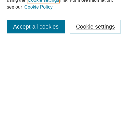
using the
Cookie settings
link. For more information,
Journal Home
see our
Cookie Policy
About This Journal
Aims & Scope
Editorial Board
Accept all cookies
Cookie settings
Policies
Contact
NIU Law Review Supplement
Submit Article
Most Popular Papers
Receive Email Notices or RSS
Select an issue:
Search
Enter search terms: