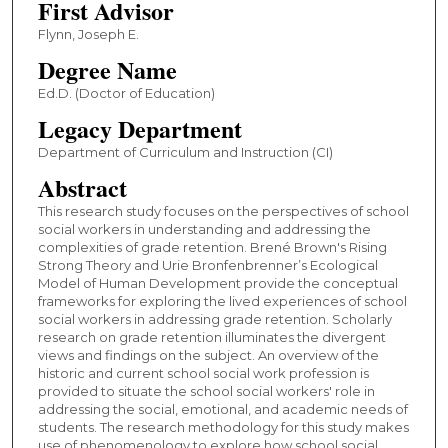
First Advisor
Flynn, Joseph E.
Degree Name
Ed.D. (Doctor of Education)
Legacy Department
Department of Curriculum and Instruction (CI)
Abstract
This research study focuses on the perspectives of school
social workers in understanding and addressing the
complexities of grade retention. Brené Brown's Rising
Strong Theory and Urie Bronfenbrenner’s Ecological
Model of Human Development provide the conceptual
frameworks for exploring the lived experiences of school
social workers in addressing grade retention. Scholarly
research on grade retention illuminates the divergent
views and findings on the subject. An overview of the
historic and current school social work profession is
provided to situate the school social workers' role in
addressing the social, emotional, and academic needs of
students. The research methodology for this study makes
use of phenomenology to explore how school social