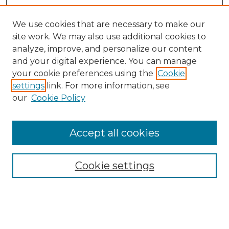
We use cookies that are necessary to make our
site work. We may also use additional cookies to
analyze, improve, and personalize our content
and your digital experience. You can manage
your cookie preferences using the
Cookie
settings
link. For more information, see
our
Cookie Policy
Browse
Accept all cookies
Collections
Disciplines
Cookie settings
Authors
Search
Enter search terms: