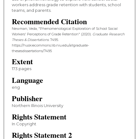
workers address grade retention with students, school
teams, and parents.
Recommended Citation
Newman, Veda, "Phenomenological Exploration of School Social
Workers' Perceptions of Grade Retention" (2020).
Graduate Research
Theses & Dissertations
. 7495.
https://huskiecommons.lib.niu.edu/allgraduate-
thesesdissertations/7495
Extent
173 pages
Language
eng
Publisher
Northern Illinois University
Rights Statement
In Copyright
Rights Statement 2