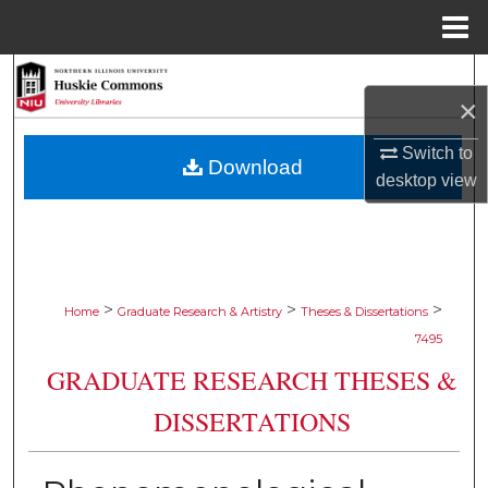
Menu
Home
Search
×
Browse Collections
Switch to
Download
desktop
view
My Account
About
Digital Commons Network™
>
>
>
Home
Graduate Research & Artistry
Theses & Dissertations
7495
GRADUATE RESEARCH THESES &
DISSERTATIONS