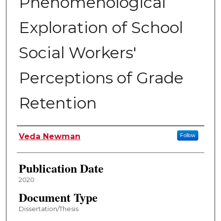
Phenomenological
Exploration of School
Social Workers'
Perceptions of Grade
Retention
Author
Veda Newman
Follow
Publication Date
2020
Document Type
Dissertation/Thesis