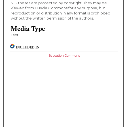
NIU theses are protected by copyright. They may be
viewed from Huskie Commons for any purpose, but
reproduction or distribution in any format is prohibited
without the written permission of the authors.
Media Type
Text
INCLUDED IN
Education Commons