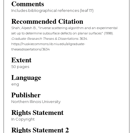
Comments
Includes bibliographical references (leaf 17)
Recommended Citation
Shah, Alpesh B., "Inverse scattering algorithm and an experimental
set up to determine subsurface defects on planar surfaces" (1998).
Graduate Research Theses & Dissertations
. 3634.
https://huskiecommons.lib.niu.edu/allgraduate-
thesesdissertations/3634
Extent
50 pages
Language
eng
Publisher
Northern Illinois University
Rights Statement
In Copyright
Rights Statement 2