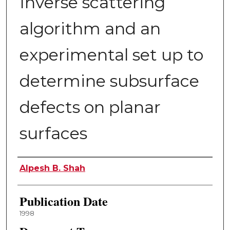
Inverse scattering
algorithm and an
experimental set up to
determine subsurface
defects on planar
surfaces
Author
Alpesh B. Shah
Publication Date
1998