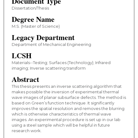
Document Type
Dissertation/Thesis
Degree Name
M.S. (Master of Science)
Legacy Department
Department of Mechanical Engineering
LCSH
Materials--Testing; Surfaces (Technology); Infrared
imaging; Inverse scattering transform
Abstract
This thesis presents an inverse scattering algorithm that
makes possible the inversion of experimental thermal
wave images of planar subsurface defects. The method is
based on Green’s function technique. It significantly
improves the spatial resolution and removes the blurring
which is otherwise characteristics of thermal wave
images. An experimental procedure is set up in our lab
using a steel sample which will be helpful in future
research work.