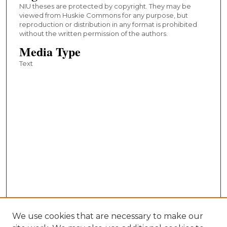
NIU theses are protected by copyright. They may be
viewed from Huskie Commons for any purpose, but
reproduction or distribution in any format is prohibited
without the written permission of the authors.
Media Type
Text
We use cookies that are necessary to make our