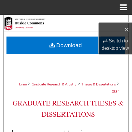
Menu
Home
Search
×
Browse Collections
Switch to
Download
desktop
view
My Account
About
Digital Commons Network™
>
>
>
Home
Graduate Research & Artistry
Theses & Dissertations
3634
GRADUATE RESEARCH THESES &
DISSERTATIONS