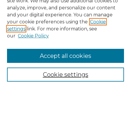
site work. We may also use additional cookies to
analyze, improve, and personalize our content
and your digital experience. You can manage
your cookie preferences using the
Cookie
settings
link. For more information, see
our
Cookie Policy
Browse
Accept all cookies
Collections
Disciplines
Cookie settings
Authors
Search
Enter search terms: