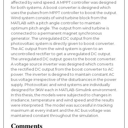
affected by wind speed. A MPPT controller was designed
for both systems. A boost converter is designed which
uses the pulses from MPPT controller to boost the output.
Wind system consists of wind turbine block from the
MATLAB with a pitch angle controller to maintain
optimum pitch angle. The output from wind turbine is
connected to a permanent magnet synchronous
generator. The unregulated DC output from the
photovoltaic system is directly given to boost converter.
The AC output from the wind system is given to an
uncontrolled rectifier to get a unregulated DC output.
The unregulated DC output goes to the boost converter.
A voltage source inverter was designed which converts
the rectified DC output from the boost converter to AC
power. The inverter is designed to maintain constant AC
bus voltage irrespective of the disturbances in the power
supply. Photovoltaic and wind systems are individually
designed for 5KW each in MATLAB-Simulink environment.
In this thesis, the models were subjected to changes in
irradiance, temperature and wind speed and the results
were interpreted. The model was successful in tracking
maximum at every instant and the AC bus voltage was
maintained constant throughout the simulation.
Comments