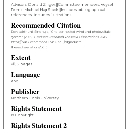
Advisors: Donald Zinger.||Committee members: Veysel
Demir; Michael Haji Sheik.||Includes bibliographical
references.||Includes illustrations.
Recommended Citation
Devabakthuni, Sindhuja, "Grid-connected wind and photovoltaic
system" (2016).
Graduate Research Theses & Dissertations
. 3313.
https://huskiecommons.lib.niu.edu/allgraduate-
thesesdissertations/3313
Extent
vii, 51 pages
Language
eng
Publisher
Northern Illinois University
Rights Statement
In Copyright
Rights Statement 2