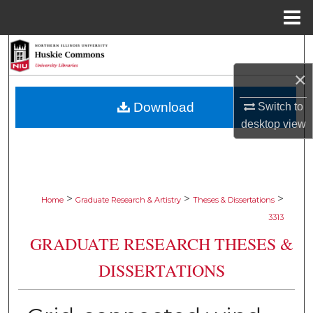
Menu
Home
Search
×
Browse Collections
Download
Switch to
My Account
desktop
view
About
Digital Commons Network™
>
>
>
Home
Graduate Research & Artistry
Theses & Dissertations
3313
GRADUATE RESEARCH THESES &
DISSERTATIONS