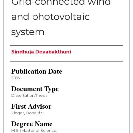
Grid-connected wind
and photovoltaic
system
Author
Sindhuja Devabakthuni
Publication Date
2016
Document Type
Dissertation/Thesis
First Advisor
Zinger, Donald S.
Degree Name
M.S. (Master of Science)