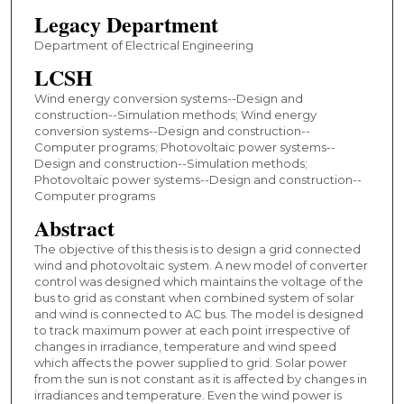
Legacy Department
Department of Electrical Engineering
LCSH
Wind energy conversion systems--Design and
construction--Simulation methods; Wind energy
conversion systems--Design and construction--
Computer programs; Photovoltaic power systems--
Design and construction--Simulation methods;
Photovoltaic power systems--Design and construction--
Computer programs
Abstract
The objective of this thesis is to design a grid connected
wind and photovoltaic system. A new model of converter
control was designed which maintains the voltage of the
bus to grid as constant when combined system of solar
and wind is connected to AC bus. The model is designed
to track maximum power at each point irrespective of
changes in irradiance, temperature and wind speed
which affects the power supplied to grid. Solar power
from the sun is not constant as it is affected by changes in
irradiances and temperature. Even the wind power is