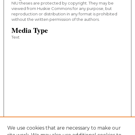
NIU theses are protected by copyright. They may be
viewed from Huskie Commons for any purpose, but
reproduction or distribution in any format is prohibited
without the written permission of the authors.
Media Type
Text
We use cookies that are necessary to make our