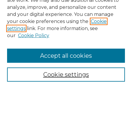
site work. We may also use additional cookies to
analyze, improve, and personalize our content
and your digital experience. You can manage
your cookie preferences using the
Cookie
settings
link. For more information, see
our
Cookie Policy
Browse
Accept all cookies
Collections
Disciplines
Cookie settings
Authors
Search
Enter search terms: