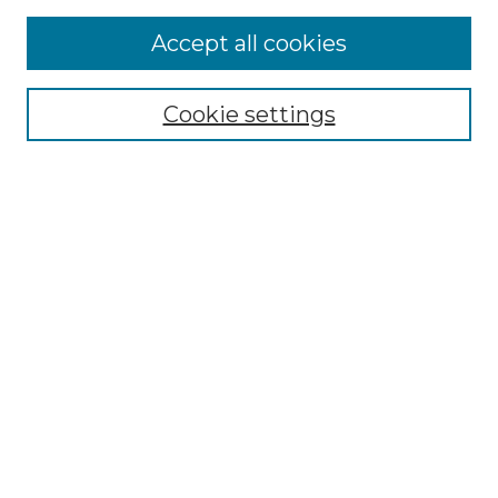
Browse
Accept all cookies
Collections
Disciplines
Cookie settings
Authors
Search
Enter search terms:
Select context to search:
Advanced Search
Notify me via email or
RSS
Author Corner