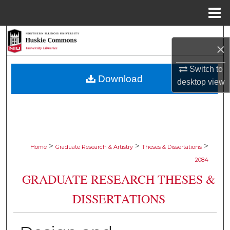
Menu
Home
Search
×
Browse Collections
Switch to
Download
desktop
view
My Account
About
Digital Commons Network™
>
>
>
Home
Graduate Research & Artistry
Theses & Dissertations
2084
GRADUATE RESEARCH THESES &
DISSERTATIONS