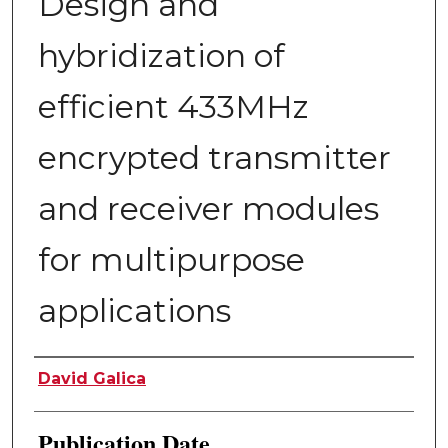
Design and
hybridization of
efficient 433MHz
encrypted transmitter
and receiver modules
for multipurpose
applications
Author
David Galica
Publication Date