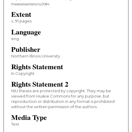
thesesdissertations/2084
Extent
v, 91 pages
Language
eng
Publisher
Northern Illinois University
Rights Statement
In Copyright
Rights Statement 2
NIU theses are protected by copyright. They may be
viewed from Huskie Commons for any purpose, but
reproduction or distribution in any format is prohibited
without the written permission of the authors.
Media Type
Text