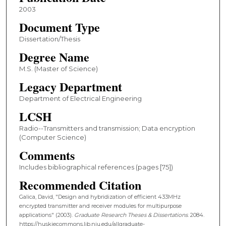
2003
Document Type
Dissertation/Thesis
Degree Name
M.S. (Master of Science)
Legacy Department
Department of Electrical Engineering
LCSH
Radio--Transmitters and transmission; Data encryption
(Computer Science)
Comments
Includes bibliographical references (pages [75])
Recommended Citation
Galica, David, "Design and hybridization of efficient 433MHz
encrypted transmitter and receiver modules for multipurpose
applications" (2003).
Graduate Research Theses & Dissertations
. 2084.
https://huskiecommons.lib.niu.edu/allgraduate-