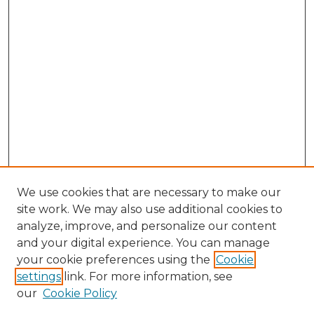
We use cookies that are necessary to make our
site work. We may also use additional cookies to
analyze, improve, and personalize our content
and your digital experience. You can manage
your cookie preferences using the
Cookie
settings
link. For more information, see
our
Cookie Policy