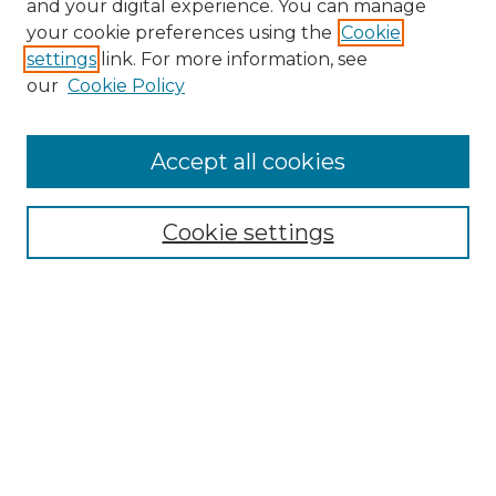
and your digital experience. You can manage
your cookie preferences using the
Cookie
settings
link. For more information, see
our
Cookie Policy
Browse
Accept all cookies
Collections
Disciplines
Cookie settings
Authors
Search
Enter search terms:
Select context to search: