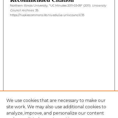
Northern Illinois University, "UC Minutes 2011-03-09" (2011).
University
Council Archives
. 35.
https://huskiecommons.lib.niu.edu/ua-univcouncil/35
We use cookies that are necessary to make our
site work. We may also use additional cookies to
analyze, improve, and personalize our content