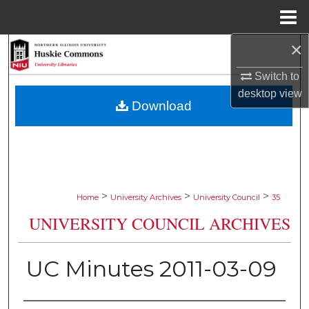
Menu
Home
×
Search
Switch to
Browse Collections
desktop
view
Download
My Account
About
Digital Commons Network™
>
>
>
Home
University Archives
University Council
35
UNIVERSITY COUNCIL ARCHIVES
UC Minutes 2011-03-09