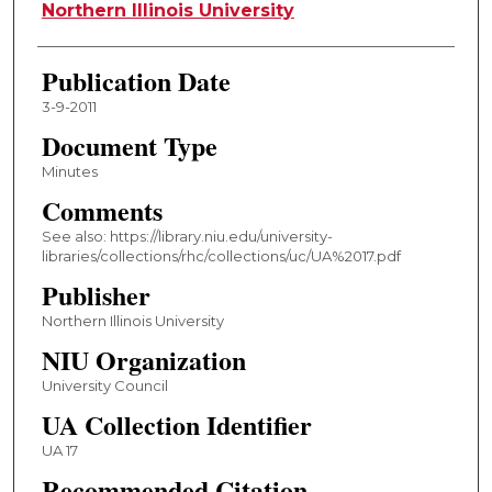
Authors
Northern Illinois University
Publication Date
3-9-2011
Document Type
Minutes
Comments
See also: https://library.niu.edu/university-
libraries/collections/rhc/collections/uc/UA%2017.pdf
Publisher
Northern Illinois University
NIU Organization
University Council
UA Collection Identifier
UA 17
Recommended Citation