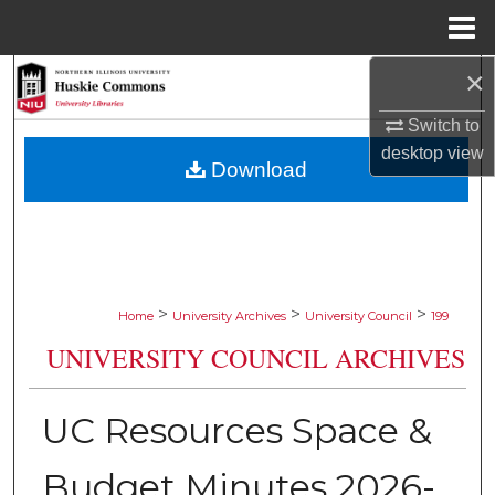
Menu
Home
×
Search
Switch to
Browse Collections
desktop
view
Download
My Account
About
Digital Commons Network™
>
>
>
Home
University Archives
University Council
199
UNIVERSITY COUNCIL ARCHIVES
UC Resources Space &
Budget Minutes 2026-