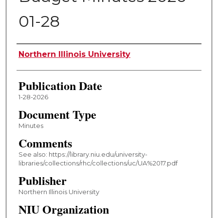
01-28
Authors
Northern Illinois University
Publication Date
1-28-2026
Document Type
Minutes
Comments
See also: https://library.niu.edu/university-
libraries/collections/rhc/collections/uc/UA%2017.pdf
Publisher
Northern Illinois University
NIU Organization