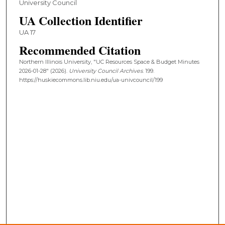
University Council
UA Collection Identifier
UA 17
Recommended Citation
Northern Illinois University, "UC Resources Space & Budget Minutes
2026-01-28" (2026).
University Council Archives
. 199.
https://huskiecommons.lib.niu.edu/ua-univcouncil/199