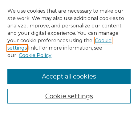
We use cookies that are necessary to make our
site work. We may also use additional cookies to
analyze, improve, and personalize our content
and your digital experience. You can manage
your cookie preferences using the
Cookie
settings
link. For more information, see
our
Cookie Policy
Browse
Accept all cookies
Collections
Disciplines
Cookie settings
Authors
Search
Enter search terms: