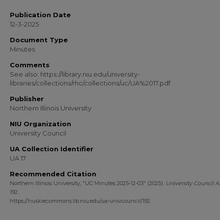
Publication Date
12-3-2025
Document Type
Minutes
Comments
See also: https://library.niu.edu/university-
libraries/collections/rhc/collections/uc/UA%2017.pdf
Publisher
Northern Illinois University
NIU Organization
University Council
UA Collection Identifier
UA 17
Recommended Citation
Northern Illinois University, "UC Minutes 2025-12-03" (2025).
University Council A
192.
https://huskiecommons.lib.niu.edu/ua-univcouncil/192