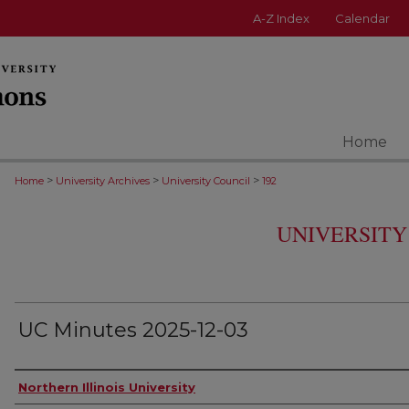
A-Z Index
Calendar
Home
>
>
>
Home
University Archives
University Council
192
UNIVERSITY
UC Minutes 2025-12-03
Authors
Northern Illinois University