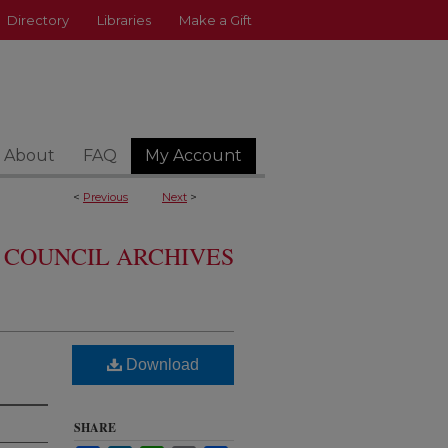
Directory
Libraries
Make a Gift
About
FAQ
My Account
<
Previous
Next
>
 COUNCIL ARCHIVES
Download
SHARE