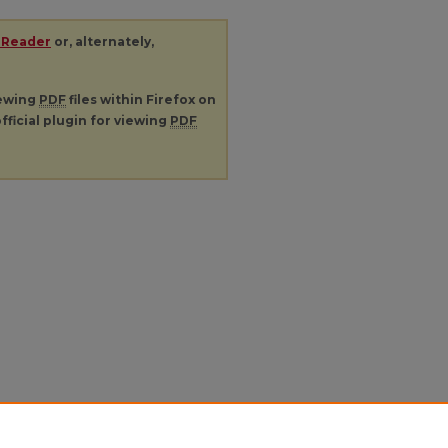
 Reader
or, alternately,
iewing
PDF
files within Firefox on
fficial plugin for viewing
PDF