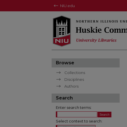
NIU.edu
Browse
Collections
Disciplines
Authors
Search
Enter search terms:
Select context to search: