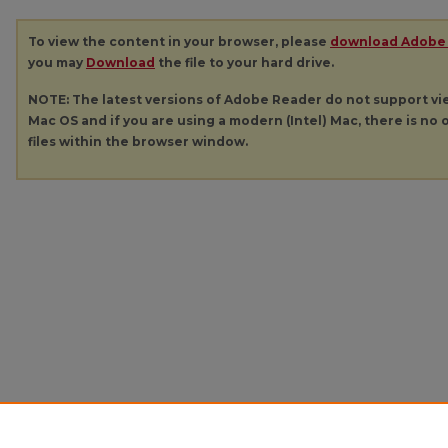
To view the content in your browser, please
download Adobe
you may
Download
the file to your hard drive.
NOTE: The latest versions of Adobe Reader do not support v
Mac OS and if you are using a modern (Intel) Mac, there is no o
files within the browser window.