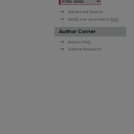
Advanced Search
Notify me via email or
RSS
Author Corner
Author FAQ
Submit Research