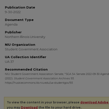
Publication Date
9-30-2022
Document Type
Agenda
Publisher
Northern Illinois University
NIU Organization
Student Government Association
UA Collection Identifier
UA 37
Recommended Citation
NIU Student Government Association Senate, "SGA 54 Senate 2022-09-30 Agend
(2022).
Student Government Association Archives
. 93.
https://huskiecommons.lib.niu.edu/ua-studentgov/93
To view the content in your browser, please
download Adobe
you may
Download
the file to your hard drive.