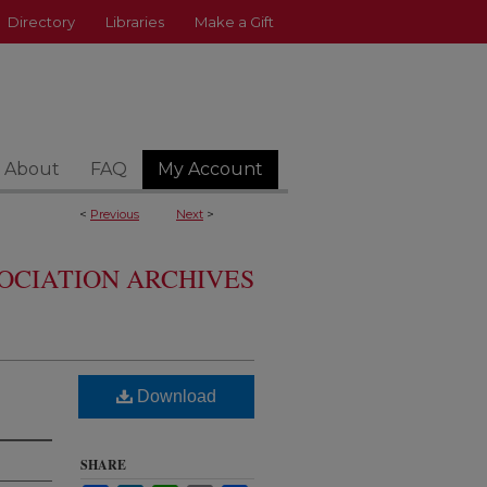
Directory
Libraries
Make a Gift
About
FAQ
My Account
<
Previous
Next
>
OCIATION ARCHIVES
Download
SHARE