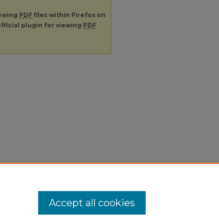
iewing
PDF
files within Firefox on
fficial plugin for viewing
PDF
Accept all cookies