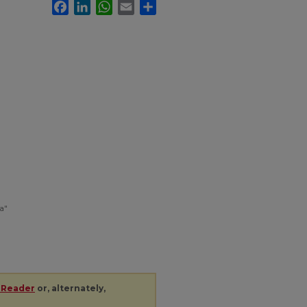
Facebook
LinkedIn
WhatsApp
Email
Share
a"
 Reader
or, alternately,