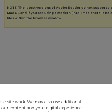
NOTE: The latest versions of Adobe Reader do not support v
Mac OS and if you are using a modern (Intel) Mac, there is no o
files within the browser window.
ur site work. We may also use additional
e our content and your digital experience.