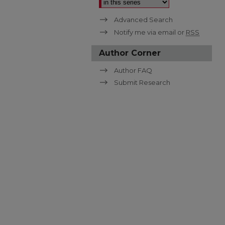
Advanced Search
Notify me via email or
RSS
Author Corner
Author FAQ
Submit Research