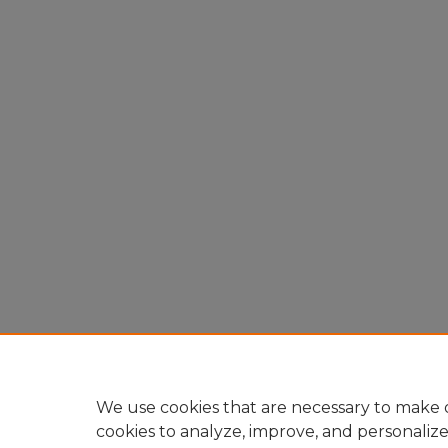
We use cookies that are necessary to make o
cookies to analyze, improve, and personaliz