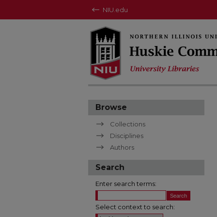
NIU.edu
Browse
Collections
Disciplines
Authors
Search
Enter search terms:
Select context to search: