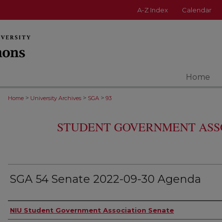
A-Z Index
Calendar
Home
>
>
>
Home
University Archives
SGA
93
STUDENT GOVERNMENT ASS
SGA 54 Senate 2022-09-30 Agenda
Authors
NIU Student Government Association Senate