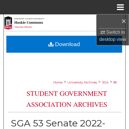
Menu
Home
×
Search
Switch to
Browse Collections
desktop
view
Download
My Account
About
Digital Commons Network™
>
>
>
Home
University Archives
SGA
80
STUDENT GOVERNMENT
ASSOCIATION ARCHIVES
SGA 53 Senate 2022-