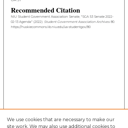
Recommended Citation
NIU Student Government Association Senate, "SGA 53 Senate 2022-
02-13 Agenda" (2022).
Student Government Association Archives
. 80.
https://huskiecommons.lib.niu.edu/ua-studentgov/80
We use cookies that are necessary to make our
site work. We may also use additional cookies to