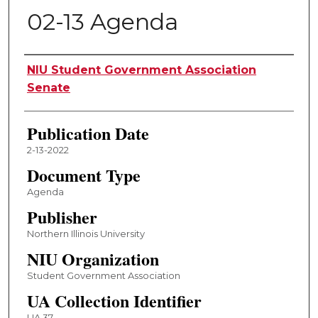
02-13 Agenda
Authors
NIU Student Government Association
Senate
Publication Date
2-13-2022
Document Type
Agenda
Publisher
Northern Illinois University
NIU Organization
Student Government Association
UA Collection Identifier
UA 37