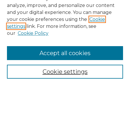
analyze, improve, and personalize our content
and your digital experience. You can manage
your cookie preferences using the
Cookie
settings
link. For more information, see
our
Cookie Policy
Browse
Accept all cookies
Collections
Disciplines
Cookie settings
Authors
Search
Enter search terms: