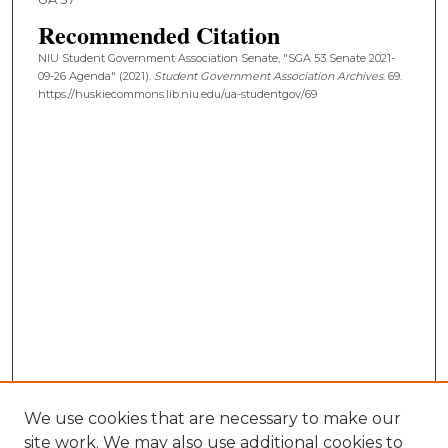
Recommended Citation
NIU Student Government Association Senate, "SGA 53 Senate 2021-
09-26 Agenda" (2021).
Student Government Association Archives
. 69.
https://huskiecommons.lib.niu.edu/ua-studentgov/69
We use cookies that are necessary to make our
site work. We may also use additional cookies to