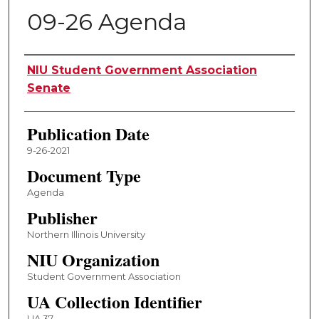
09-26 Agenda
Authors
NIU Student Government Association
Senate
Publication Date
9-26-2021
Document Type
Agenda
Publisher
Northern Illinois University
NIU Organization
Student Government Association
UA Collection Identifier
UA 37