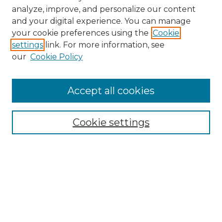
analyze, improve, and personalize our content
and your digital experience. You can manage
your cookie preferences using the
Cookie
settings
link. For more information, see
our
Cookie Policy
Browse
Accept all cookies
Collections
Disciplines
Cookie settings
Authors
Search
Enter search terms: