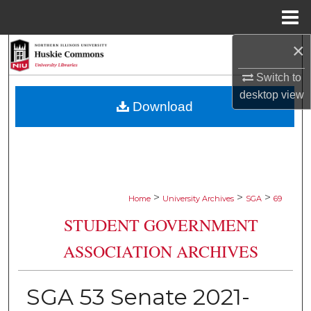
Menu
Home
×
Search
Switch to
Browse Collections
desktop
view
Download
My Account
About
Digital Commons Network™
>
>
>
Home
University Archives
SGA
69
STUDENT GOVERNMENT
ASSOCIATION ARCHIVES
SGA 53 Senate 2021-