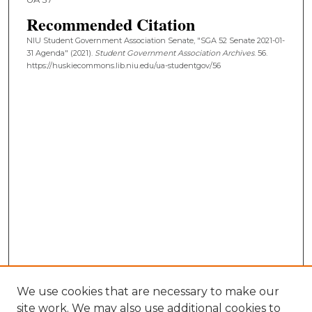
Recommended Citation
NIU Student Government Association Senate, "SGA 52 Senate 2021-01-
31 Agenda" (2021).
Student Government Association Archives
. 56.
https://huskiecommons.lib.niu.edu/ua-studentgov/56
We use cookies that are necessary to make our
site work. We may also use additional cookies to