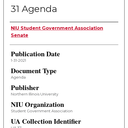
31 Agenda
Authors
NIU Student Government Association
Senate
Publication Date
1-31-2021
Document Type
Agenda
Publisher
Northern Illinois University
NIU Organization
Student Government Association
UA Collection Identifier
UA 37