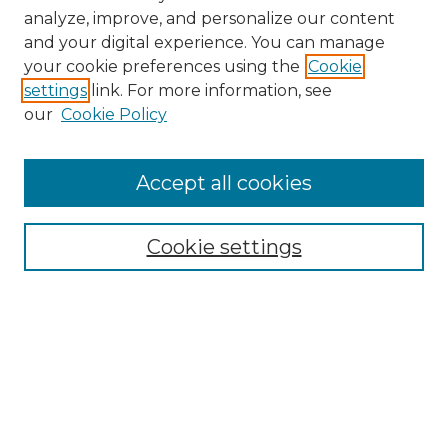
analyze, improve, and personalize our content
and your digital experience. You can manage
your cookie preferences using the
Cookie
settings
link. For more information, see
our
Cookie Policy
Browse
Accept all cookies
Collections
Disciplines
Cookie settings
Authors
Search
Enter search terms: