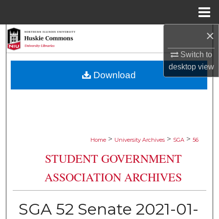
Menu
Home
×
Search
Switch to
Browse Collections
desktop
view
Download
My Account
About
Digital Commons Network™
>
>
>
Home
University Archives
SGA
56
STUDENT GOVERNMENT
ASSOCIATION ARCHIVES
SGA 52 Senate 2021-01-