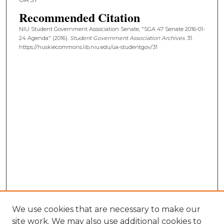
Recommended Citation
NIU Student Government Association Senate, "SGA 47 Senate 2016-01-
24 Agenda" (2016).
Student Government Association Archives
. 31.
https://huskiecommons.lib.niu.edu/ua-studentgov/31
We use cookies that are necessary to make our
site work. We may also use additional cookies to