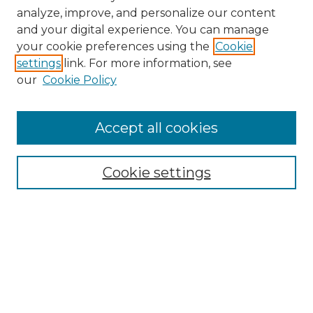
analyze, improve, and personalize our content
and your digital experience. You can manage
your cookie preferences using the
Cookie
settings
link. For more information, see
our
Cookie Policy
Browse
Accept all cookies
Collections
Disciplines
Cookie settings
Authors
Search
Enter search terms: