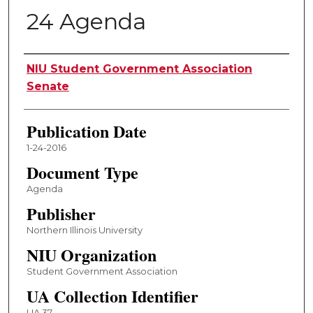
24 Agenda
Authors
NIU Student Government Association
Senate
Publication Date
1-24-2016
Document Type
Agenda
Publisher
Northern Illinois University
NIU Organization
Student Government Association
UA Collection Identifier
UA 37