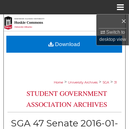
Menu
Home
×
Search
Switch to
Browse Collections
desktop
view
Download
My Account
About
Digital Commons Network™
>
>
>
Home
University Archives
SGA
31
STUDENT GOVERNMENT
ASSOCIATION ARCHIVES
SGA 47 Senate 2016-01-