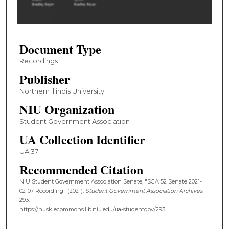
o
f
1
Document Type
h
o
Recordings
u
Publisher
r
Northern Illinois University
,
NIU Organization
3
Student Government Association
2
UA Collection Identifier
m
i
UA 37
n
Recommended Citation
u
NIU Student Government Association Senate, "SGA 52 Senate 2021-
t
02-07 Recording" (2021).
Student Government Association Archives
.
e
293.
https://huskiecommons.lib.niu.edu/ua-studentgov/293
s
,