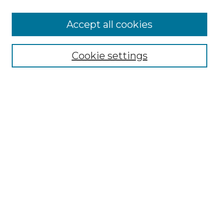
Browse
Accept all cookies
Collections
Disciplines
Cookie settings
Authors
Search
Enter search terms:
Select context to search:
Advanced Search
Notify me via email or
RSS