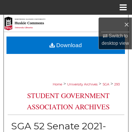
Menu
Home
Search
×
Browse Collections
Switch to
desktop
view
Download
My Account
About
Digital Commons Network™
>
>
>
Home
University Archives
SGA
293
STUDENT GOVERNMENT
ASSOCIATION ARCHIVES
SGA 52 Senate 2021-