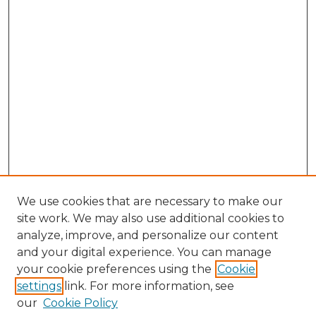
1
9
s
e
c
o
n
d
s
We use cookies that are necessary to make our
site work. We may also use additional cookies to
analyze, improve, and personalize our content
and your digital experience. You can manage
your cookie preferences using the
Cookie
settings
link. For more information, see
our
Cookie Policy