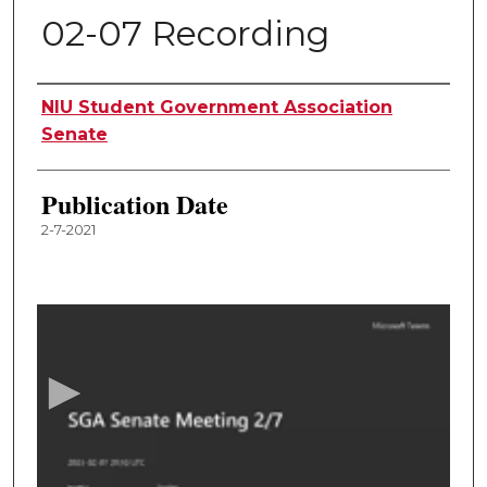
02-07 Recording
Authors
NIU Student Government Association
Senate
Publication Date
2-7-2021
0
s
e
c
o
n
d
s