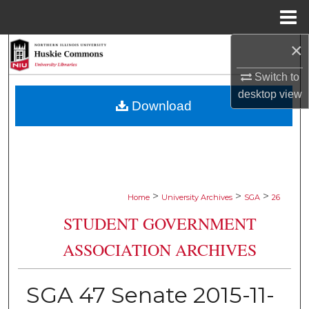
Menu
Home
×
Search
Switch to
Browse Collections
desktop
view
Download
My Account
About
Digital Commons Network™
>
>
>
Home
University Archives
SGA
26
STUDENT GOVERNMENT
ASSOCIATION ARCHIVES
SGA 47 Senate 2015-11-