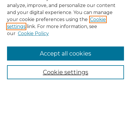
analyze, improve, and personalize our content
and your digital experience. You can manage
your cookie preferences using the
Cookie
settings
link. For more information, see
our
Cookie Policy
Browse
Accept all cookies
Collections
Disciplines
Cookie settings
Authors
Search
Enter search terms: