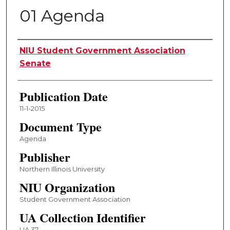
01 Agenda
Authors
NIU Student Government Association
Senate
Publication Date
11-1-2015
Document Type
Agenda
Publisher
Northern Illinois University
NIU Organization
Student Government Association
UA Collection Identifier
UA 37