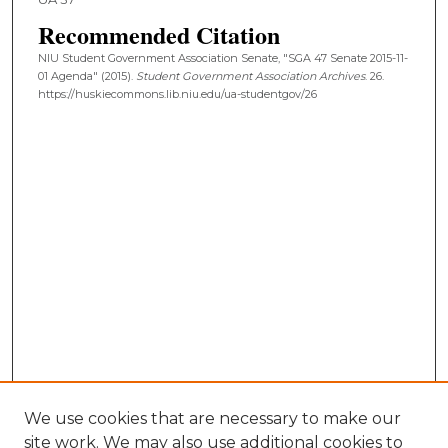
Recommended Citation
NIU Student Government Association Senate, "SGA 47 Senate 2015-11-
01 Agenda" (2015).
Student Government Association Archives
. 26.
https://huskiecommons.lib.niu.edu/ua-studentgov/26
We use cookies that are necessary to make our
site work. We may also use additional cookies to