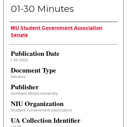
01-30 Minutes
Authors
NIU Student Government Association
Senate
Publication Date
1-30-2022
Document Type
Minutes
Publisher
Northern Illinois University
NIU Organization
Student Government Association
UA Collection Identifier
UA 37