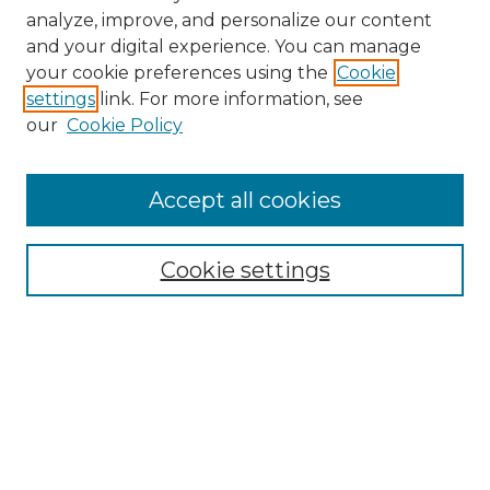
analyze, improve, and personalize our content
and your digital experience. You can manage
your cookie preferences using the
Cookie
settings
link. For more information, see
our
Cookie Policy
Browse
Accept all cookies
Collections
Disciplines
Cookie settings
Authors
Search
Enter search terms: