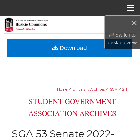
Menu
Home
×
Search
Switch to
Browse Collections
desktop
view
Download
My Account
About
Digital Commons Network™
>
>
>
Home
University Archives
SGA
211
STUDENT GOVERNMENT
ASSOCIATION ARCHIVES
SGA 53 Senate 2022-