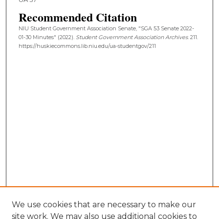
Recommended Citation
NIU Student Government Association Senate, "SGA 53 Senate 2022-
01-30 Minutes" (2022).
Student Government Association Archives
. 211.
https://huskiecommons.lib.niu.edu/ua-studentgov/211
We use cookies that are necessary to make our
site work. We may also use additional cookies to