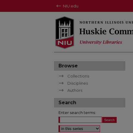
NIU.edu
Browse
Collections
Disciplines
Authors
Search
Enter search terms:
Select context to search: