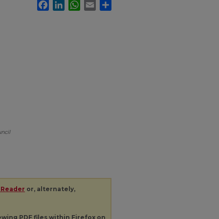
Facebook
LinkedIn
WhatsApp
Email
Share
ncil
 Reader
or, alternately,
iewing
PDF
files within Firefox on