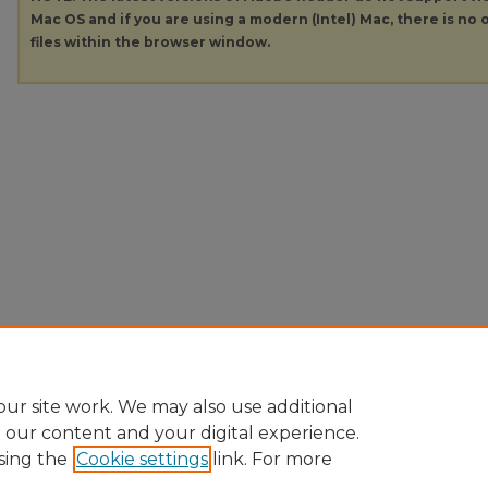
Mac OS and if you are using a modern (Intel) Mac, there is no o
files within the browser window.
ur site work. We may also use additional
e our content and your digital experience.
sing the
Cookie settings
link. For more