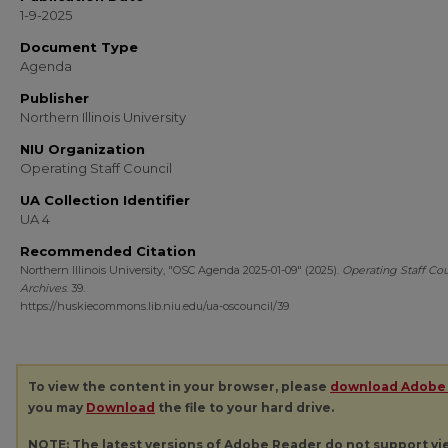
1-9-2025
Document Type
Agenda
Publisher
Northern Illinois University
NIU Organization
Operating Staff Council
UA Collection Identifier
UA 4
Recommended Citation
Northern Illinois University, "OSC Agenda 2025-01-09" (2025).
Operating Staff Cou
Archives
. 39.
https://huskiecommons.lib.niu.edu/ua-oscouncil/39
To view the content in your browser, please
download Adobe
you may
Download
the file to your hard drive.
NOTE: The latest versions of Adobe Reader do not support v