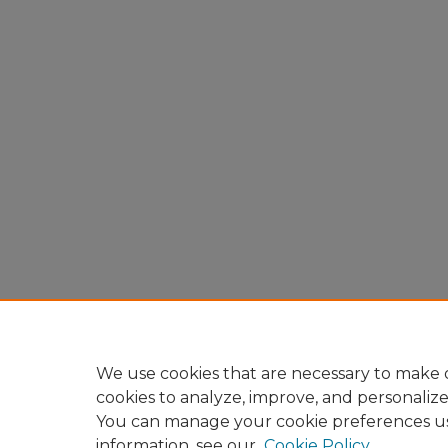
We use cookies that are necessary to make o
cookies to analyze, improve, and personaliz
You can manage your cookie preferences u
information, see our
Cookie Policy