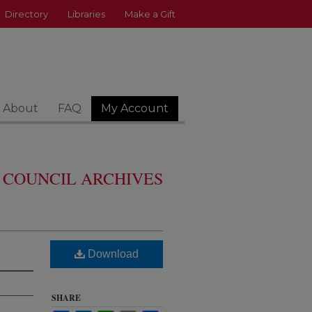
Directory
Libraries
Make a Gift
About
FAQ
My Account
 COUNCIL ARCHIVES
Download
SHARE