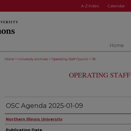
A-Z Index
Calendar
Home
>
>
>
Home
University Archives
Operating Staff Council
39
OPERATING STAFF
OSC Agenda 2025-01-09
Authors
Northern Illinois University
Publication Date