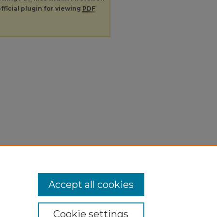
fficial plugin for viewing
PDF
Accept all cookies
Cookie settings