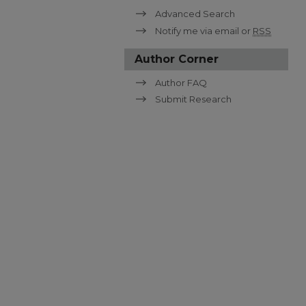
Advanced Search
Notify me via email or
RSS
Author Corner
Author FAQ
Submit Research