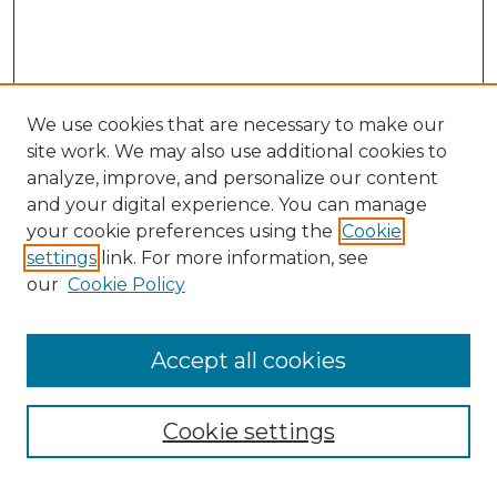
We use cookies that are necessary to make our
site work. We may also use additional cookies to
analyze, improve, and personalize our content
and your digital experience. You can manage
your cookie preferences using the
Cookie
settings
link. For more information, see
our
Cookie Policy
Browse
Accept all cookies
Collections
Disciplines
Cookie settings
Authors
Search