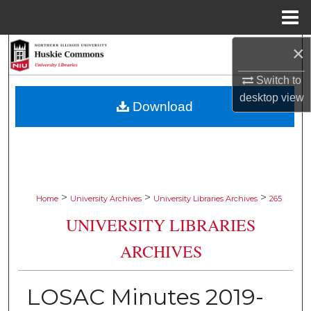
Menu
Home
×
Search
Switch to
Browse Collections
desktop
view
Download
My Account
About
Digital Commons Network™
>
>
>
Home
University Archives
University Libraries Archives
265
UNIVERSITY LIBRARIES
ARCHIVES
LOSAC Minutes 2019-