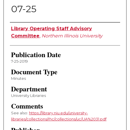
07-25
Authors
Library Operating Staff Advisory
Committee
,
Northern Illinois University
Publication Date
7-25-2019
Document Type
Minutes
Department
University Libraries
Comments
See also:
https://library.niu.edu/university-
libraries/collections/rhc/collections/uc/UA%2031.pdf
Publisher