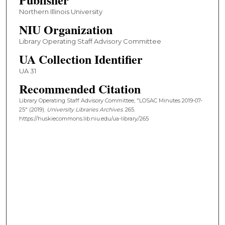
Northern Illinois University
NIU Organization
Library Operating Staff Advisory Committee
UA Collection Identifier
UA 31
Recommended Citation
Library Operating Staff Advisory Committee, "LOSAC Minutes 2019-07-
25" (2019).
University Libraries Archives
. 265.
https://huskiecommons.lib.niu.edu/ua-library/265