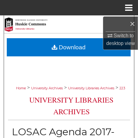
Menu
Home
×
Search
Switch to
Browse Collections
desktop
view
Download
My Account
About
Digital Commons Network™
>
>
>
Home
University Archives
University Libraries Archives
223
UNIVERSITY LIBRARIES
ARCHIVES
LOSAC Agenda 2017-