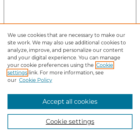
We use cookies that are necessary to make our
site work. We may also use additional cookies to
analyze, improve, and personalize our content
and your digital experience. You can manage
your cookie preferences using the
Cookie
settings
link. For more information, see
our
Cookie Policy
Browse
Accept all cookies
Collections
Disciplines
Cookie settings
Authors
Search