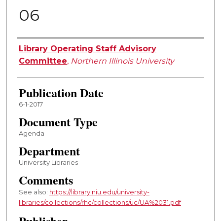
06
Authors
Library Operating Staff Advisory
Committee
,
Northern Illinois University
Publication Date
6-1-2017
Document Type
Agenda
Department
University Libraries
Comments
See also:
https://library.niu.edu/university-
libraries/collections/rhc/collections/uc/UA%2031.pdf
Publisher