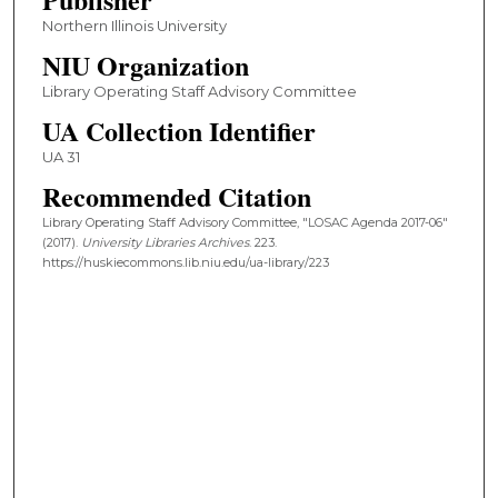
Northern Illinois University
NIU Organization
Library Operating Staff Advisory Committee
UA Collection Identifier
UA 31
Recommended Citation
Library Operating Staff Advisory Committee, "LOSAC Agenda 2017-06"
(2017).
University Libraries Archives
. 223.
https://huskiecommons.lib.niu.edu/ua-library/223