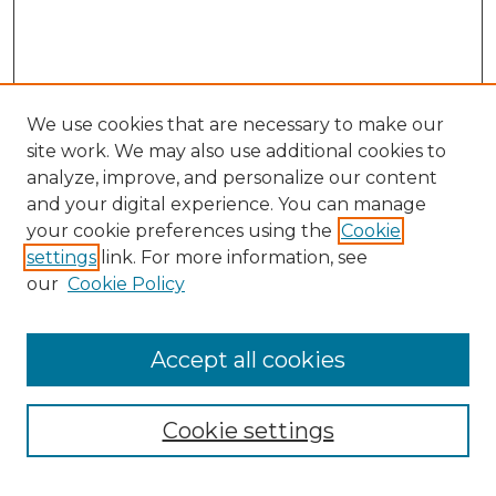
We use cookies that are necessary to make our
site work. We may also use additional cookies to
analyze, improve, and personalize our content
and your digital experience. You can manage
your cookie preferences using the
Cookie
settings
link. For more information, see
our
Cookie Policy
Browse
Accept all cookies
Collections
Disciplines
Cookie settings
Authors
Search