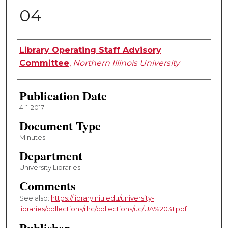
04
Authors
Library Operating Staff Advisory
Committee
,
Northern Illinois University
Publication Date
4-1-2017
Document Type
Minutes
Department
University Libraries
Comments
See also:
https://library.niu.edu/university-
libraries/collections/rhc/collections/uc/UA%2031.pdf
Publisher