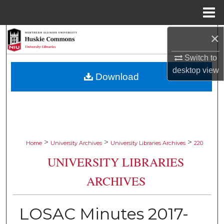
Menu
Home
×
Search
Switch to
Browse Collections
desktop
view
Download
My Account
About
Digital Commons Network™
>
>
>
Home
University Archives
University Libraries Archives
220
UNIVERSITY LIBRARIES
ARCHIVES
LOSAC Minutes 2017-