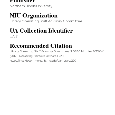
Northern Illinois University
NIU Organization
Library Operating Staff Advisory Committee
UA Collection Identifier
UA 31
Recommended Citation
Library Operating Staff Advisory Committee, "LOSAC Minutes 2017-04"
(2017).
University Libraries Archives
. 220.
https://huskiecommons.lib.niu.edu/ua-library/220