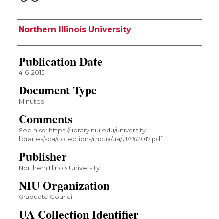
Authors
Northern Illinois University
Publication Date
4-6-2015
Document Type
Minutes
Comments
See also: https://library.niu.edu/university-
libraries/sca/collections/rhcua/ua/UA%2017.pdf
Publisher
Northern Illinois University
NIU Organization
Graduate Council
UA Collection Identifier