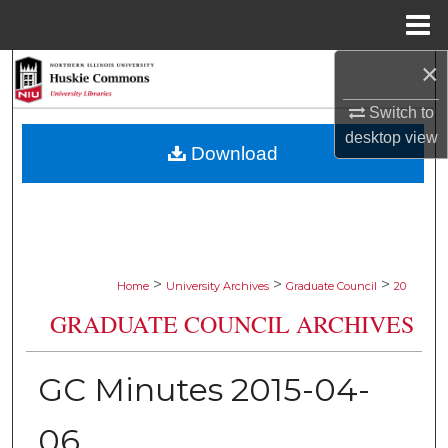
Menu
Home
×
Search
Switch to
Browse Collections
desktop
view
Download
My Account
About
Digital Commons Network™
>
>
>
Home
University Archives
Graduate Council
20
GRADUATE COUNCIL ARCHIVES
GC Minutes 2015-04-
06