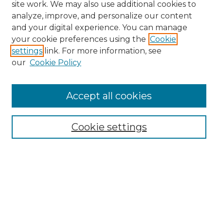
site work. We may also use additional cookies to
analyze, improve, and personalize our content
and your digital experience. You can manage
your cookie preferences using the
Cookie
settings
link. For more information, see
our
Cookie Policy
Browse
Accept all cookies
Collections
Disciplines
Cookie settings
Authors
Search
Enter search terms: