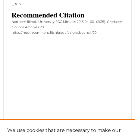
UA 17
Recommended Citation
Northern Illinois University, "GC Minutes 2015-04-06" (2015).
Graduate
Council Archives
. 20.
https://huskiecommons.lib.niu.edu/ua-gradcouncil/20
We use cookies that are necessary to make our