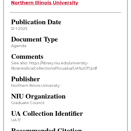
Authors
Northern Illinois University
Publication Date
12-1-2025
Document Type
Agenda
Comments
See also: https://library.niu.edu/university-
libraries/sca/collections/rhcua/ua/UA%2017.pdf
Publisher
Northern Illinois University
NIU Organization
Graduate Council
UA Collection Identifier
UA 17
Recommended Citation