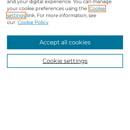
and your digital experience. You can manage
your cookie preferences using the
Cookie
settings
link. For more information, see
our
Cookie Policy
Browse
Accept all cookies
Collections
Disciplines
Cookie settings
Authors
Search
Enter search terms:
Select context to search: