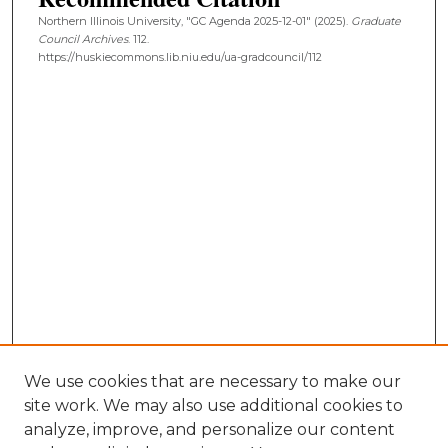
Northern Illinois University, "GC Agenda 2025-12-01" (2025).
Graduate
Council Archives
. 112.
https://huskiecommons.lib.niu.edu/ua-gradcouncil/112
We use cookies that are necessary to make our
site work. We may also use additional cookies to
analyze, improve, and personalize our content