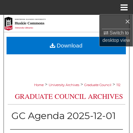
Menu
Home
×
Search
Switch to
Browse Collections
desktop
view
Download
My Account
About
Digital Commons Network™
>
>
>
Home
University Archives
Graduate Council
112
GRADUATE COUNCIL ARCHIVES
GC Agenda 2025-12-01