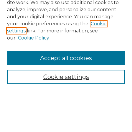
site work. We may also use additional cookies to
analyze, improve, and personalize our content
and your digital experience. You can manage
your cookie preferences using the
Cookie
settings
link. For more information, see
our
Cookie Policy
Browse
Accept all cookies
Collections
Disciplines
Cookie settings
Authors
Search
Enter search terms: