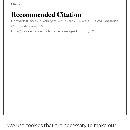
UA 17
Recommended Citation
Northern Illinois University, "GC Minutes 2025-09-08" (2025).
Graduate
Council Archives
. 107.
https://huskiecommons.lib.niu.edu/ua-gradcouncil/107
We use cookies that are necessary to make our