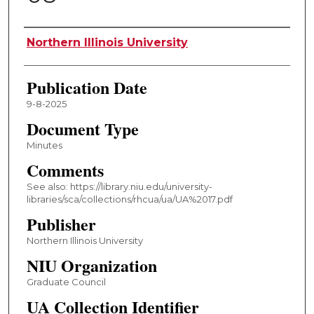
Authors
Northern Illinois University
Publication Date
9-8-2025
Document Type
Minutes
Comments
See also: https://library.niu.edu/university-
libraries/sca/collections/rhcua/ua/UA%2017.pdf
Publisher
Northern Illinois University
NIU Organization
Graduate Council
UA Collection Identifier