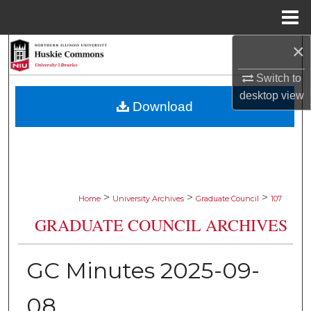
Menu
Home
×
Search
Switch to
Browse Collections
desktop
view
Download
My Account
About
Digital Commons Network™
>
>
>
Home
University Archives
Graduate Council
107
GRADUATE COUNCIL ARCHIVES
GC Minutes 2025-09-
08