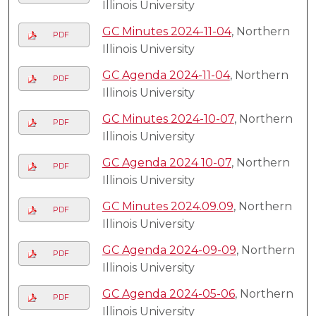
Illinois University
GC Minutes 2024-11-04
, Northern
PDF
Illinois University
GC Agenda 2024-11-04
, Northern
PDF
Illinois University
GC Minutes 2024-10-07
, Northern
PDF
Illinois University
GC Agenda 2024 10-07
, Northern
PDF
Illinois University
GC Minutes 2024.09.09
, Northern
PDF
Illinois University
GC Agenda 2024-09-09
, Northern
PDF
Illinois University
GC Agenda 2024-05-06
, Northern
PDF
Illinois University