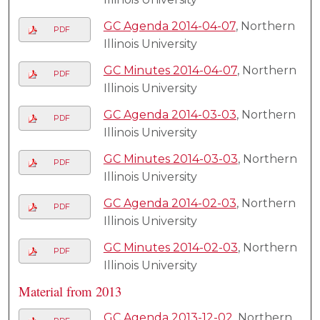
GC Agenda 2014-04-07
, Northern
PDF
Illinois University
GC Minutes 2014-04-07
, Northern
PDF
Illinois University
GC Agenda 2014-03-03
, Northern
PDF
Illinois University
GC Minutes 2014-03-03
, Northern
PDF
Illinois University
GC Agenda 2014-02-03
, Northern
PDF
Illinois University
GC Minutes 2014-02-03
, Northern
PDF
Illinois University
Material from 2013
GC Agenda 2013-12-02
, Northern