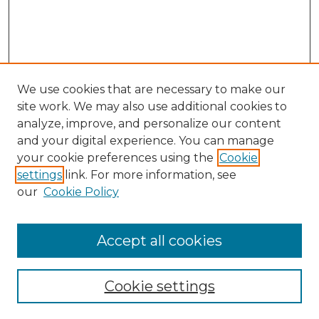
We use cookies that are necessary to make our
site work. We may also use additional cookies to
analyze, improve, and personalize our content
and your digital experience. You can manage
your cookie preferences using the
Cookie
settings
link. For more information, see
our
Cookie Policy
Browse
Accept all cookies
Collections
Disciplines
Cookie settings
Authors