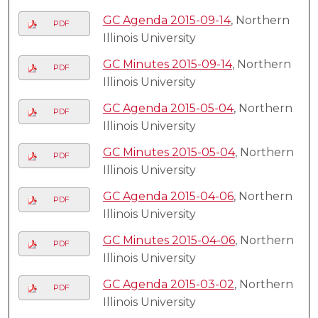
GC Agenda 2015-09-14
, Northern
PDF
Illinois University
GC Minutes 2015-09-14
, Northern
PDF
Illinois University
GC Agenda 2015-05-04
, Northern
PDF
Illinois University
GC Minutes 2015-05-04
, Northern
PDF
Illinois University
GC Agenda 2015-04-06
, Northern
PDF
Illinois University
GC Minutes 2015-04-06
, Northern
PDF
Illinois University
GC Agenda 2015-03-02
, Northern
PDF
Illinois University