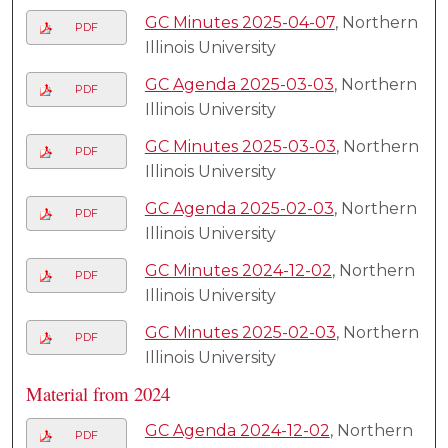
GC Minutes 2025-04-07
, Northern
PDF
Illinois University
GC Agenda 2025-03-03
, Northern
PDF
Illinois University
GC Minutes 2025-03-03
, Northern
PDF
Illinois University
GC Agenda 2025-02-03
, Northern
PDF
Illinois University
GC Minutes 2024-12-02
, Northern
PDF
Illinois University
GC Minutes 2025-02-03
, Northern
PDF
Illinois University
Material from 2024
GC Agenda 2024-12-02
, Northern
PDF