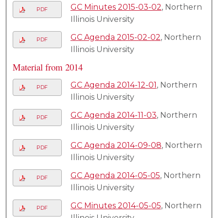
GC Minutes 2015-03-02
, Northern
PDF
Illinois University
GC Agenda 2015-02-02
, Northern
PDF
Illinois University
Material from 2014
GC Agenda 2014-12-01
, Northern
PDF
Illinois University
GC Agenda 2014-11-03
, Northern
PDF
Illinois University
GC Agenda 2014-09-08
, Northern
PDF
Illinois University
GC Agenda 2014-05-05
, Northern
PDF
Illinois University
GC Minutes 2014-05-05
, Northern
PDF
Illinois University