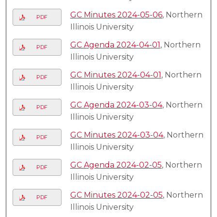
GC Minutes 2024-05-06
, Northern
PDF
Illinois University
GC Agenda 2024-04-01
, Northern
PDF
Illinois University
GC Minutes 2024-04-01
, Northern
PDF
Illinois University
GC Agenda 2024-03-04
, Northern
PDF
Illinois University
GC Minutes 2024-03-04
, Northern
PDF
Illinois University
GC Agenda 2024-02-05
, Northern
PDF
Illinois University
GC Minutes 2024-02-05
, Northern
PDF
Illinois University