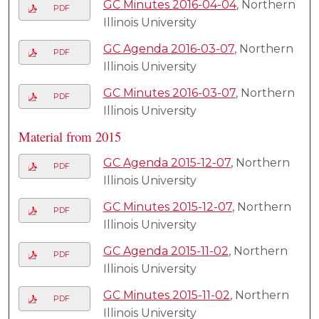
GC Minutes 2016-04-04
, Northern
PDF
Illinois University
GC Agenda 2016-03-07
, Northern
PDF
Illinois University
GC Minutes 2016-03-07
, Northern
PDF
Illinois University
Material from 2015
GC Agenda 2015-12-07
, Northern
PDF
Illinois University
GC Minutes 2015-12-07
, Northern
PDF
Illinois University
GC Agenda 2015-11-02
, Northern
PDF
Illinois University
GC Minutes 2015-11-02
, Northern
PDF
Illinois University