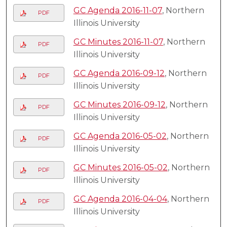
GC Agenda 2016-11-07
, Northern
PDF
Illinois University
GC Minutes 2016-11-07
, Northern
PDF
Illinois University
GC Agenda 2016-09-12
, Northern
PDF
Illinois University
GC Minutes 2016-09-12
, Northern
PDF
Illinois University
GC Agenda 2016-05-02
, Northern
PDF
Illinois University
GC Minutes 2016-05-02
, Northern
PDF
Illinois University
GC Agenda 2016-04-04
, Northern
PDF
Illinois University