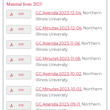
Material from 2023
GC Agenda 2023-12-04
, Northern
PDF
Illinois University
GC Minutes 2023-12-04
, Northern
PDF
Illinois University
GC Agenda 2023-11-06
, Northern
PDF
Illinois University
GC Minutes 2023-11-06
, Northern
PDF
Illinois University
GC Agenda 2023-10-02
, Northern
PDF
Illinois University
GC Minutes 2023-10-02
, Northern
PDF
Illinois University
GC Agenda 2023-09-11
, Northern
PDF