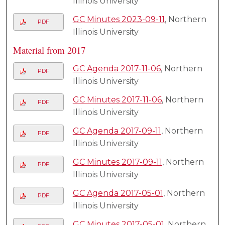
Illinois University
GC Minutes 2023-09-11
, Northern
PDF
Illinois University
Material from 2017
GC Agenda 2017-11-06
, Northern
PDF
Illinois University
GC Minutes 2017-11-06
, Northern
PDF
Illinois University
GC Agenda 2017-09-11
, Northern
PDF
Illinois University
GC Minutes 2017-09-11
, Northern
PDF
Illinois University
GC Agenda 2017-05-01
, Northern
PDF
Illinois University
GC Minutes 2017-05-01
, Northern