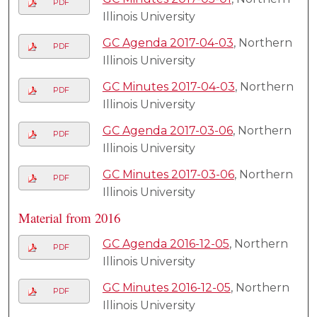
PDF
Illinois University
GC Agenda 2017-04-03
, Northern
PDF
Illinois University
GC Minutes 2017-04-03
, Northern
PDF
Illinois University
GC Agenda 2017-03-06
, Northern
PDF
Illinois University
GC Minutes 2017-03-06
, Northern
PDF
Illinois University
Material from 2016
GC Agenda 2016-12-05
, Northern
PDF
Illinois University
GC Minutes 2016-12-05
, Northern
PDF
Illinois University