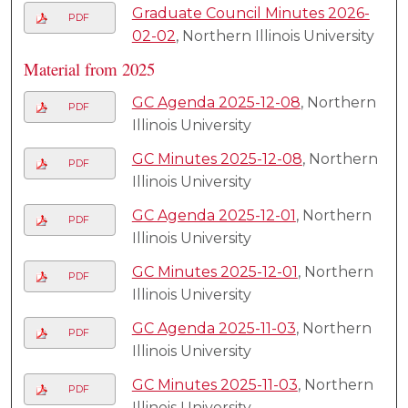
Graduate Council Minutes 2026-
PDF
02-02
, Northern Illinois University
Material from 2025
GC Agenda 2025-12-08
, Northern
PDF
Illinois University
GC Minutes 2025-12-08
, Northern
PDF
Illinois University
GC Agenda 2025-12-01
, Northern
PDF
Illinois University
GC Minutes 2025-12-01
, Northern
PDF
Illinois University
GC Agenda 2025-11-03
, Northern
PDF
Illinois University
GC Minutes 2025-11-03
, Northern
PDF
Illinois University