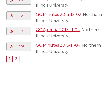
PDF
Illinois University
GC Minutes 2013-12-02
, Northern
PDF
Illinois University
GC Agenda 2013-11-04
, Northern
PDF
Illinois University
GC Minutes 2013-11-04
, Northern
PDF
Illinois University
2
1