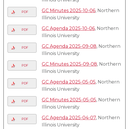
GC Minutes 2025-10-06
, Northern
PDF
Illinois University
GC Agenda 2025-10-06
, Northern
PDF
Illinois University
GC Agenda 2025-09-08
, Northern
PDF
Illinois University
GC Minutes 2025-09-08
, Northern
PDF
Illinois University
GC Agenda 2025-05-05
, Northern
PDF
Illinois University
GC Minutes 2025-05-05
, Northern
PDF
Illinois University
GC Agenda 2025-04-07
, Northern
PDF
Illinois University