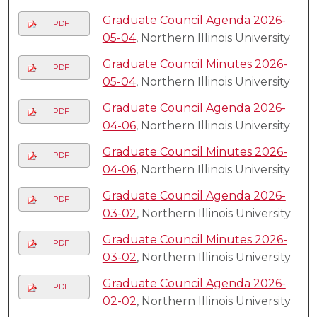
Graduate Council Agenda 2026-
PDF
05-04
, Northern Illinois University
Graduate Council Minutes 2026-
PDF
05-04
, Northern Illinois University
Graduate Council Agenda 2026-
PDF
04-06
, Northern Illinois University
Graduate Council Minutes 2026-
PDF
04-06
, Northern Illinois University
Graduate Council Agenda 2026-
PDF
03-02
, Northern Illinois University
Graduate Council Minutes 2026-
PDF
03-02
, Northern Illinois University
Graduate Council Agenda 2026-
PDF
02-02
, Northern Illinois University