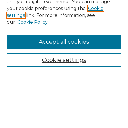
and your digital experience. You can manage
your cookie preferences using the
Cookie
settings
link. For more information, see
our
Cookie Policy
Browse
Accept all cookies
Collections
Disciplines
Cookie settings
Authors
Search
Enter search terms:
Select context to search: