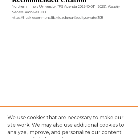
Northern Illinois University, "FS Agenda 2025-10-01" (2025).
Faculty
Senate Archives
. 308.
https://huskiecommons.lib.niu.edu/ua-facultysenate/308
We use cookies that are necessary to make our
site work. We may also use additional cookies to
analyze, improve, and personalize our content