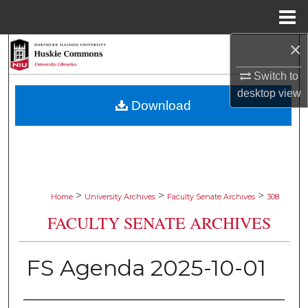
Menu
Home
×
Search
Switch to
Browse Collections
desktop
view
Download
My Account
About
Digital Commons Network™
>
>
>
Home
University Archives
Faculty Senate Archives
308
FACULTY SENATE ARCHIVES
FS Agenda 2025-10-01