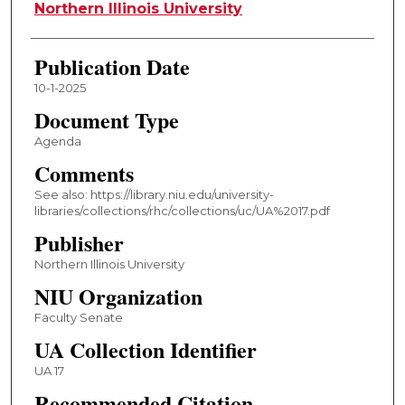
Authors
Northern Illinois University
Publication Date
10-1-2025
Document Type
Agenda
Comments
See also: https://library.niu.edu/university-
libraries/collections/rhc/collections/uc/UA%2017.pdf
Publisher
Northern Illinois University
NIU Organization
Faculty Senate
UA Collection Identifier
UA 17
Recommended Citation