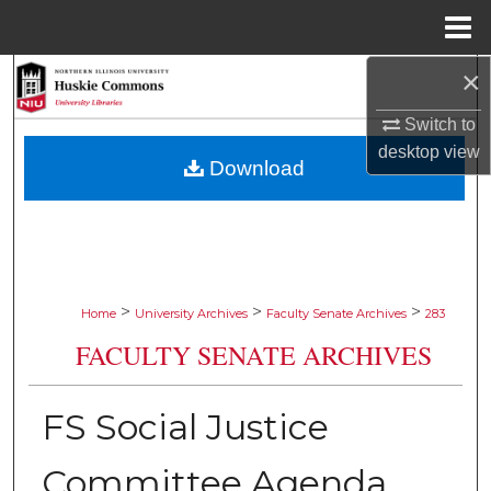
Menu
Home
×
Search
Switch to
Browse Collections
desktop
view
Download
My Account
About
Digital Commons Network™
>
>
>
Home
University Archives
Faculty Senate Archives
283
FACULTY SENATE ARCHIVES
FS Social Justice
Committee Agenda