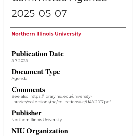
2025-05-07
Authors
Northern Illinois University
Publication Date
5-7-2025
Document Type
Agenda
Comments
See also: https://library.niu.edu/university-
libraries/collections/rhc/collections/uc/UA%2017.pdf
Publisher
Northern Illinois University
NIU Organization