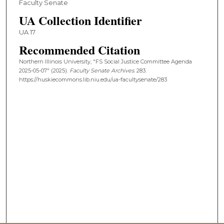
Faculty Senate
UA Collection Identifier
UA 17
Recommended Citation
Northern Illinois University, "FS Social Justice Committee Agenda
2025-05-07" (2025).
Faculty Senate Archives
. 283.
https://huskiecommons.lib.niu.edu/ua-facultysenate/283