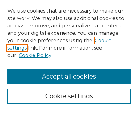
We use cookies that are necessary to make our
site work. We may also use additional cookies to
analyze, improve, and personalize our content
and your digital experience. You can manage
your cookie preferences using the
Cookie
settings
link. For more information, see
our
Cookie Policy
Browse
Accept all cookies
Collections
Disciplines
Cookie settings
Authors
Search
Enter search terms: