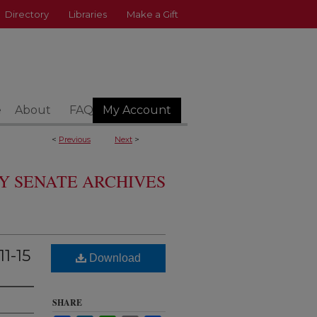
Directory
Libraries
Make a Gift
e
About
FAQ
My Account
<
Previous
Next
>
Y SENATE ARCHIVES
1-15
Download
SHARE