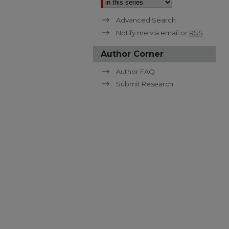
Advanced Search
Notify me via email or
RSS
Author Corner
Author FAQ
Submit Research