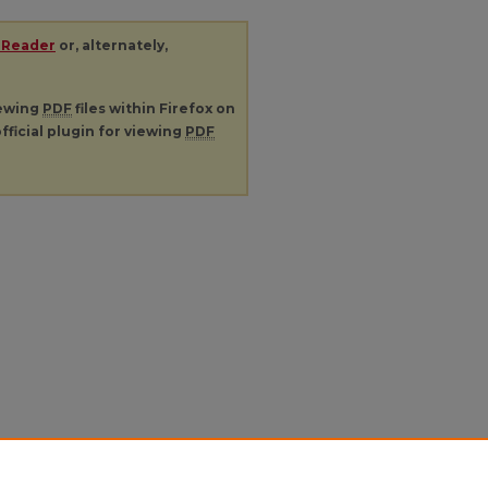
 Reader
or, alternately,
iewing
PDF
files within Firefox on
fficial plugin for viewing
PDF