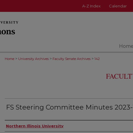
A-Z Index
Calendar
Hom
>
>
>
Home
University Archives
Faculty Senate Archives
142
FACULT
FS Steering Committee Minutes 2023-1
Authors
Northern Illinois University