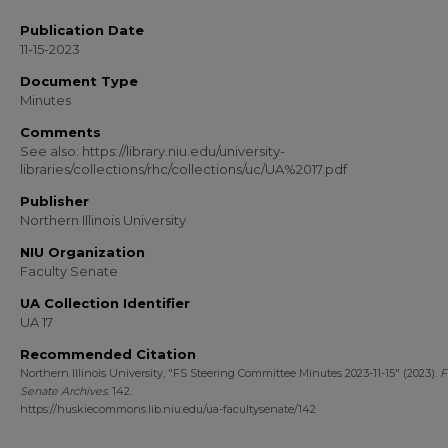
Publication Date
11-15-2023
Document Type
Minutes
Comments
See also: https://library.niu.edu/university-
libraries/collections/rhc/collections/uc/UA%2017.pdf
Publisher
Northern Illinois University
NIU Organization
Faculty Senate
UA Collection Identifier
UA 17
Recommended Citation
Northern Illinois University, "FS Steering Committee Minutes 2023-11-15" (2023).
F
Senate Archives
. 142.
https://huskiecommons.lib.niu.edu/ua-facultysenate/142