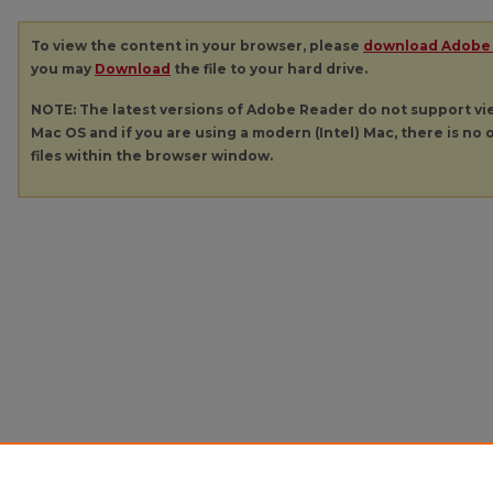
To view the content in your browser, please
download Adobe
you may
Download
the file to your hard drive.
NOTE: The latest versions of Adobe Reader do not support v
Mac OS and if you are using a modern (Intel) Mac, there is no o
files within the browser window.