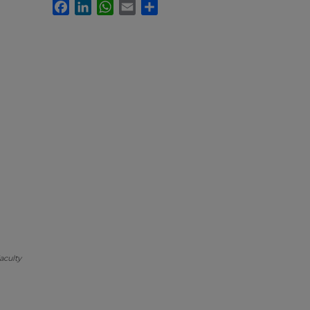
Facebook
LinkedIn
WhatsApp
Email
Share
aculty