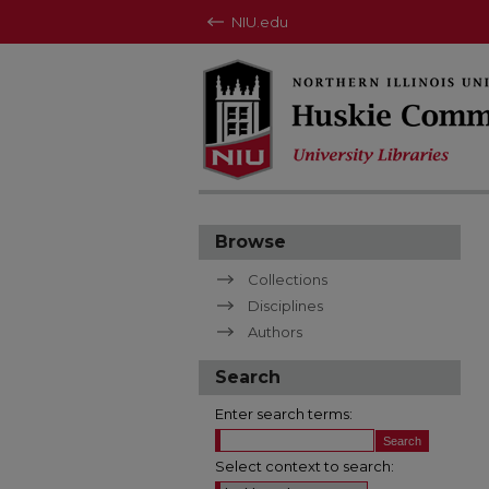
NIU.edu
Browse
Collections
Disciplines
Authors
Search
Enter search terms:
Select context to search: