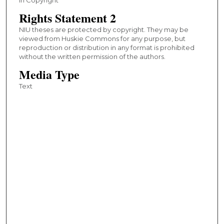
Rights Statement 2
NIU theses are protected by copyright. They may be
viewed from Huskie Commons for any purpose, but
reproduction or distribution in any format is prohibited
without the written permission of the authors.
Media Type
Text