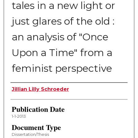
tales in a new light or
just glares of the old :
an analysis of "Once
Upon a Time" from a
feminist perspective
Author
Jillian Lilly Schroeder
Publication Date
1-1-2013
Document Type
Dissertation/Thesis