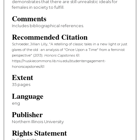
demonstrates that there are still unrealistic ideals for
females in society to fulfill.
Comments
Includes bibliographical references.
Recommended Citation
Schroeder, Jillian Lilly, "A retelling of classic tales in a new light or just
glares of the old : an analysis of "Once Upon a Time" from a feminist
perspective" (2013).
Honors Capstones
. 61.
https://huskiecommons.lib.niu.edu/studentengagement-
honorscapstones/61
Extent
35 pages
Language
eng
Publisher
Northern Illinois University
Rights Statement
In Copyright