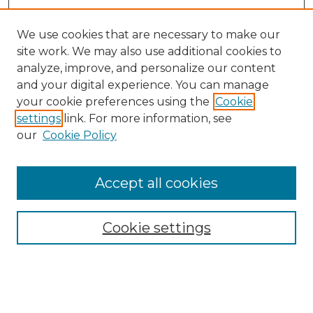
We use cookies that are necessary to make our
site work. We may also use additional cookies to
analyze, improve, and personalize our content
and your digital experience. You can manage
your cookie preferences using the
Cookie
settings
link. For more information, see
our
Cookie Policy
Browse
Accept all cookies
Collections
Disciplines
Cookie settings
Authors
Search
Enter search terms: