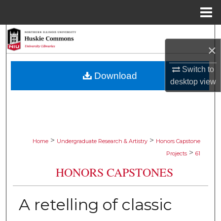
Menu
Home
Search
×
Browse Collections
Switch to
Download
desktop
view
My Account
About
Digital Commons Network™
>
>
Home
Undergraduate Research & Artistry
Honors Capstone
>
Projects
61
HONORS CAPSTONES
A retelling of classic