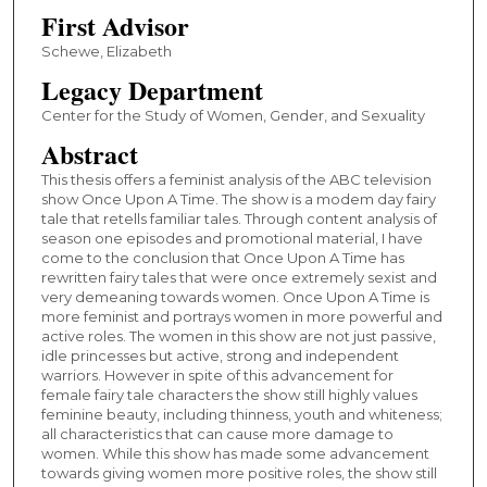
First Advisor
Schewe, Elizabeth
Legacy Department
Center for the Study of Women, Gender, and Sexuality
Abstract
This thesis offers a feminist analysis of the ABC television
show Once Upon A Time. The show is a modem day fairy
tale that retells familiar tales. Through content analysis of
season one episodes and promotional material, I have
come to the conclusion that Once Upon A Time has
rewritten fairy tales that were once extremely sexist and
very demeaning towards women. Once Upon A Time is
more feminist and portrays women in more powerful and
active roles. The women in this show are not just passive,
idle princesses but active, strong and independent
warriors. However in spite of this advancement for
female fairy tale characters the show still highly values
feminine beauty, including thinness, youth and whiteness;
all characteristics that can cause more damage to
women. While this show has made some advancement
towards giving women more positive roles, the show still