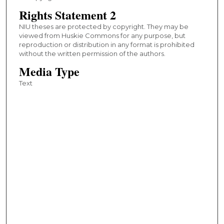
Rights Statement 2
NIU theses are protected by copyright. They may be
viewed from Huskie Commons for any purpose, but
reproduction or distribution in any format is prohibited
without the written permission of the authors.
Media Type
Text