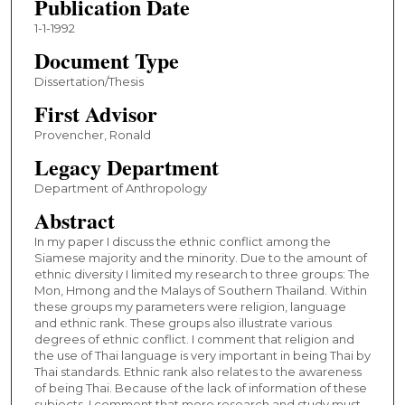
Publication Date
1-1-1992
Document Type
Dissertation/Thesis
First Advisor
Provencher, Ronald
Legacy Department
Department of Anthropology
Abstract
In my paper I discuss the ethnic conflict among the
Siamese majority and the minority. Due to the amount of
ethnic diversity I limited my research to three groups: The
Mon, Hmong and the Malays of Southern Thailand. Within
these groups my parameters were religion, language
and ethnic rank. These groups also illustrate various
degrees of ethnic conflict. I comment that religion and
the use of Thai language is very important in being Thai by
Thai standards. Ethnic rank also relates to the awareness
of being Thai. Because of the lack of information of these
subjects, I comment that more research and study must