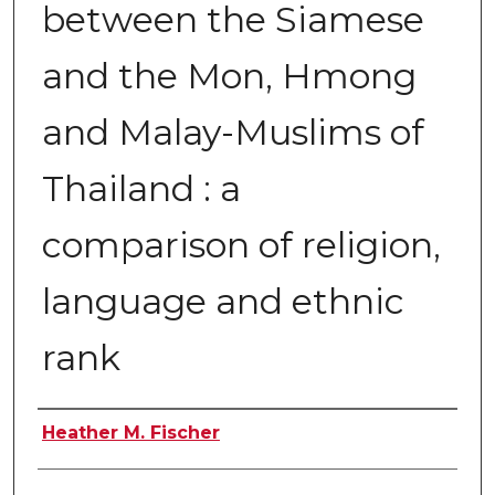
between the Siamese
and the Mon, Hmong
and Malay-Muslims of
Thailand : a
comparison of religion,
language and ethnic
rank
Author
Heather M. Fischer