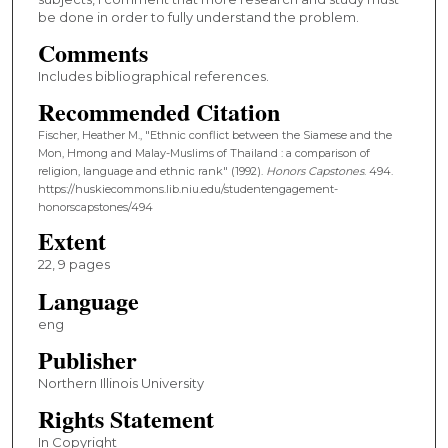
be done in order to fully understand the problem.
Comments
Includes bibliographical references.
Recommended Citation
Fischer, Heather M., "Ethnic conflict between the Siamese and the
Mon, Hmong and Malay-Muslims of Thailand : a comparison of
religion, language and ethnic rank" (1992).
Honors Capstones
. 494.
https://huskiecommons.lib.niu.edu/studentengagement-
honorscapstones/494
Extent
22, 9 pages
Language
eng
Publisher
Northern Illinois University
Rights Statement
In Copyright