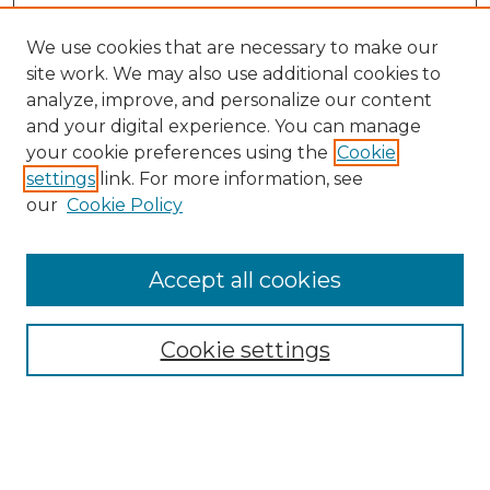
We use cookies that are necessary to make our
site work. We may also use additional cookies to
analyze, improve, and personalize our content
and your digital experience. You can manage
your cookie preferences using the
Cookie
settings
link. For more information, see
our
Cookie Policy
Browse
Accept all cookies
Collections
Disciplines
Cookie settings
Authors
Search
Enter search terms: