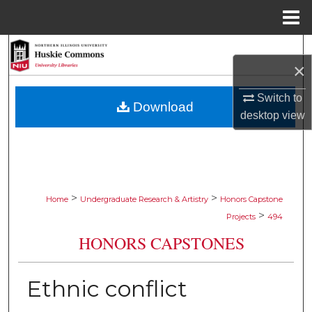
Menu
Home
Search
×
Browse Collections
Switch to
Download
desktop
view
My Account
About
Digital Commons Network™
>
>
Home
Undergraduate Research & Artistry
Honors Capstone
>
Projects
494
HONORS CAPSTONES
Ethnic conflict