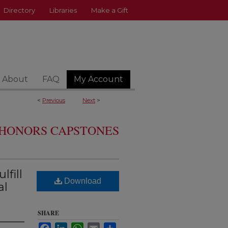
Directory
Libraries
Make a Gift
About
FAQ
My Account
<
Previous
Next
>
HONORS CAPSTONES
lfill
Download
al
SHARE
Facebook
LinkedIn
WhatsApp
Email
Share