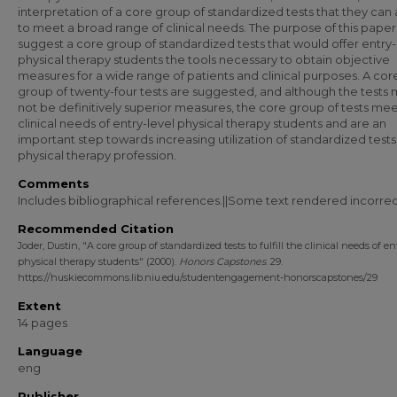
interpretation of a core group of standardized tests that they can
to meet a broad range of clinical needs. The purpose of this paper 
suggest a core group of standardized tests that would offer entry-
physical therapy students the tools necessary to obtain objective
measures for a wide range of patients and clinical purposes. A cor
group of twenty-four tests are suggested, and although the tests
not be definitively superior measures, the core group of tests mee
clinical needs of entry-level physical therapy students and are an
important step towards increasing utilization of standardized tests
physical therapy profession.
Comments
Includes bibliographical references.||Some text rendered incorrec
Recommended Citation
Joder, Dustin, "A core group of standardized tests to fulfill the clinical needs of en
physical therapy students" (2000).
Honors Capstones
. 29.
https://huskiecommons.lib.niu.edu/studentengagement-honorscapstones/29
Extent
14 pages
Language
eng
Publisher