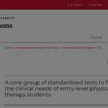
A-Z Index
Calendar
Home
>
>
>
Home
Undergraduate Research & Artistry
Honors Capstone Projects
29
A core group of standardized tests to fu
the clinical needs of entry-level physic
therapy students