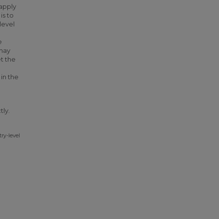
 apply
is to
level
e
 may
t the
 in the
tly.
try-level