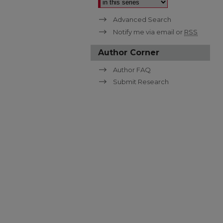
Advanced Search
Notify me via email or
RSS
Author Corner
Author FAQ
Submit Research