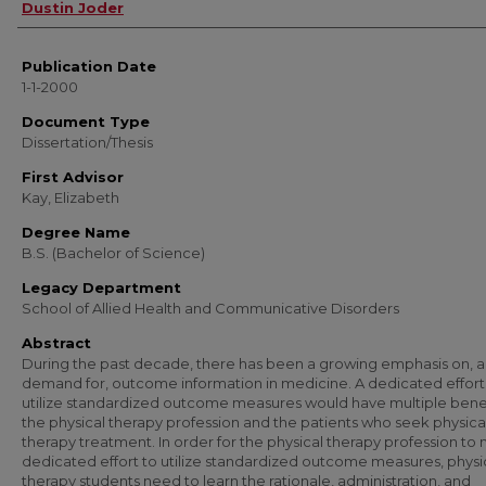
Author
Dustin Joder
Publication Date
1-1-2000
Document Type
Dissertation/Thesis
First Advisor
Kay, Elizabeth
Degree Name
B.S. (Bachelor of Science)
Legacy Department
School of Allied Health and Communicative Disorders
Abstract
During the past decade, there has been a growing emphasis on, 
demand for, outcome information in medicine. A dedicated effort
utilize standardized outcome measures would have multiple benef
the physical therapy profession and the patients who seek physica
therapy treatment. In order for the physical therapy profession to
dedicated effort to utilize standardized outcome measures, physi
therapy students need to learn the rationale, administration, and