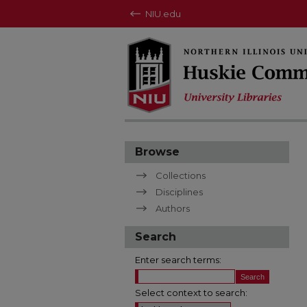
NIU.edu
Browse
Collections
Disciplines
Authors
Search
Enter search terms:
Select context to search: