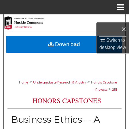
Menu
Home
Search
×
Browse Collections
Switch to
Download
desktop
view
My Account
About
Digital Commons Network™
>
>
Home
Undergraduate Research & Artistry
Honors Capstone
>
Projects
251
HONORS CAPSTONES
Business Ethics -- A