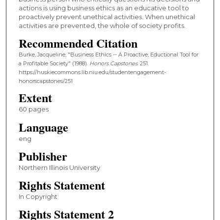
actions is using business ethics as an educative tool to
proactively prevent unethical activities. When unethical
activities are prevented, the whole of society profits.
Recommended Citation
Burke, Jacqueline, "Business Ethics -- A Proactive, Eductional Tool for
a Profitable Society" (1988).
Honors Capstones
. 251.
https://huskiecommons.lib.niu.edu/studentengagement-
honorscapstones/251
Extent
60 pages
Language
eng
Publisher
Northern Illinois University
Rights Statement
In Copyright
Rights Statement 2