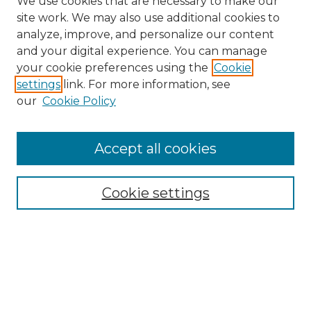
We use cookies that are necessary to make our
site work. We may also use additional cookies to
analyze, improve, and personalize our content
and your digital experience. You can manage
your cookie preferences using the
Cookie
settings
link. For more information, see
our
Cookie Policy
Browse
Accept all cookies
Collections
Disciplines
Cookie settings
Authors
Search
Enter search terms: