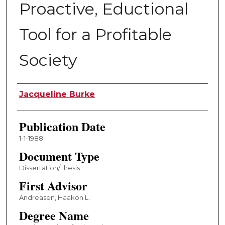
Proactive, Eductional
Tool for a Profitable
Society
Author
Jacqueline Burke
Publication Date
1-1-1988
Document Type
Dissertation/Thesis
First Advisor
Andreasen, Haakon L.
Degree Name