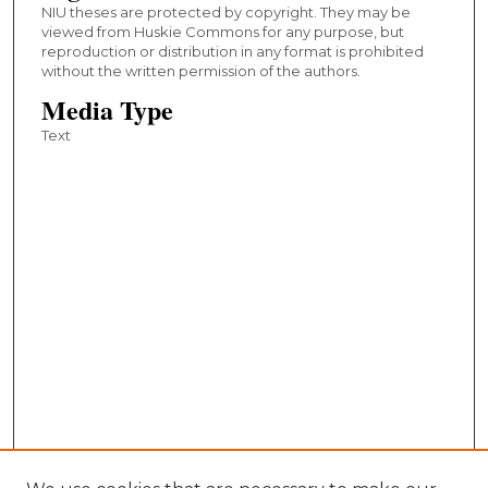
NIU theses are protected by copyright. They may be
viewed from Huskie Commons for any purpose, but
reproduction or distribution in any format is prohibited
without the written permission of the authors.
Media Type
Text