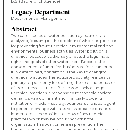
B.S. (Bachelor of Science)
Legacy Department
Department of Management
Abstract
Two case studies of water pollution by business are
analyzed, focusing on the problem of who is responsible
for preventing future unethical environmental and non-
environmental business activities. Water pollution is
unethical because it adversely affects the legitimate
rights and goals of other water users. Because the
consequences of unethical business actions cannot be
fully determined, prevention is the key to changing
unethical practices. The educated society realizes its
primary responsibility for defining the role and behavior
of its business institution. Business will only change
unethical practices in response to reasonable societal
demands. As a dominant and financially powerful
institution of modern society, business is the ideal agent
to generate change within its ranks because business
leaders are in the position to know of any unethical
practices which may be occurring within the
organization. This position ensiles prevention. The
business person who critically questions his decisions and