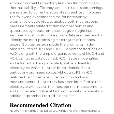
although current technology features shortcomings in
thermal stability, efficiency, and cost. Such shortcomings
are related to current electrolytes in such technologies.
The following experiment aims, for noteworthy
alternative electrolytes, to analyze both macroscopic
measurements related to transport properties and
spectroscopy measurements that give insight into
samples’ solvation structures. Such data are then used to
identify the most promising electrolytes of the ones
tested. Solutes tested include the promising imide-
based solutes of LiFSI and LiTFSI. Solvents tested include
H
O, along with the simple organic solvents of MeOH and
2
ACN. Using the data outlined, H
O has been identified
2
and affirmed to be a particularly stable solvent for
electrolytes, while LiTFSI has been identified as a
particularly promising solute. Although LiFSI in H
O
2
features the highest absolute ionic conductivity
measurements, LiTFSI in H
O has been identified as the
2
electrolyte with overall the most optimal measurements,
and such an electrolyte at high concentrations may show
additional promise if tested in batteries.
Recommended Citation
Naumann, Emanuel; Rai, Lalita; Lyu, Xingyi; Nguyen, Huong; and Li,