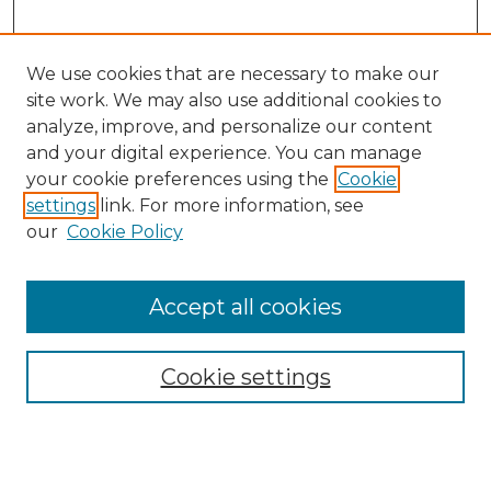
We use cookies that are necessary to make our
site work. We may also use additional cookies to
analyze, improve, and personalize our content
and your digital experience. You can manage
your cookie preferences using the
Cookie
settings
link. For more information, see
our
Cookie Policy
Browse
Accept all cookies
Collections
Disciplines
Cookie settings
Authors
Search
Enter search terms: