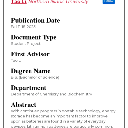
Tao Li
,
Northern Illinois University
Follow
Publication Date
Fall 11-18-2025
Document Type
Student Project
First Advisor
Tao Li
Degree Name
B.S. (Bachelor of Science)
Department
Department of Chemistry and Biochemistry
Abstract
With continued progress in portable technology, energy
storage has become an important factor to improve
upon as batteries are found in a variety of everyday
devices. Lithium-ion batteries are particularly common,