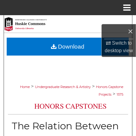
Menu
Home
Search
×
Browse Collections
Switch to
Download
desktop
view
My Account
About
Digital Commons Network™
>
>
Home
Undergraduate Research & Artistry
Honors Capstone
>
Projects
1575
HONORS CAPSTONES
The Relation Between