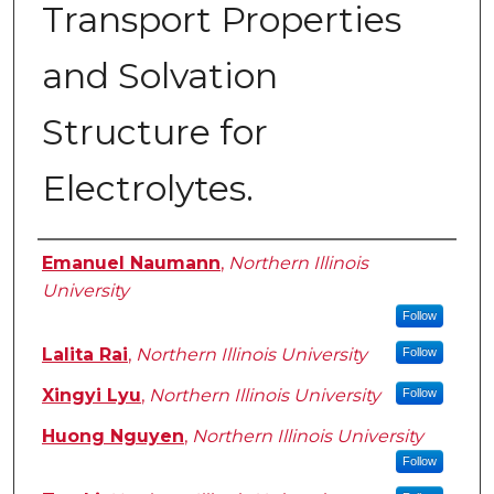
Transport Properties
and Solvation
Structure for
Electrolytes.
Author
Emanuel Naumann
,
Northern Illinois
University
Follow
Lalita Rai
,
Northern Illinois University
Follow
Xingyi Lyu
,
Northern Illinois University
Follow
Huong Nguyen
,
Northern Illinois University
Follow