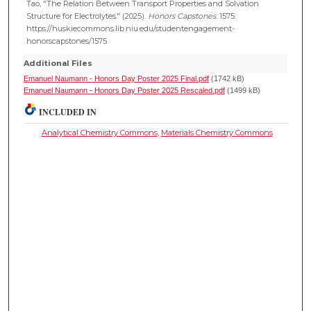
Tao, "The Relation Between Transport Properties and Solvation
Structure for Electrolytes." (2025).
Honors Capstones
. 1575.
https://huskiecommons.lib.niu.edu/studentengagement-
honorscapstones/1575
Additional Files
Emanuel Naumann - Honors Day Poster 2025 Final.pdf
(1742 kB)
Emanuel Naumann - Honors Day Poster 2025 Rescaled.pdf
(1499 kB)
INCLUDED IN
Analytical Chemistry Commons
,
Materials Chemistry Commons