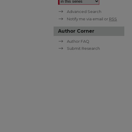
Advanced Search
Notify me via email or
RSS
Author Corner
Author FAQ
Submit Research