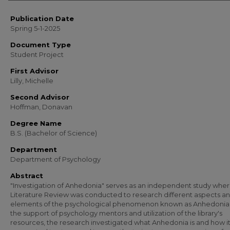
Publication Date
Spring 5-1-2025
Document Type
Student Project
First Advisor
Lilly, Michelle
Second Advisor
Hoffman, Donavan
Degree Name
B.S. (Bachelor of Science)
Department
Department of Psychology
Abstract
"Investigation of Anhedonia" serves as an independent study wher
Literature Review was conducted to research different aspects a
elements of the psychological phenomenon known as Anhedonia.
the support of psychology mentors and utilization of the library's
resources, the research investigated what Anhedonia is and how it