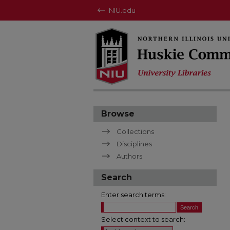
NIU.edu
Browse
Collections
Disciplines
Authors
Search
Enter search terms:
Select context to search: