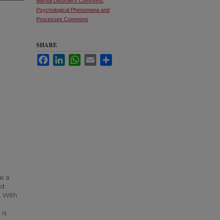
Mental Disorders Commons
,
Psychological Phenomena and
Processes Commons
SHARE
Facebook
LinkedIn
WhatsApp
Email
Share
e a
nd
 With
 is