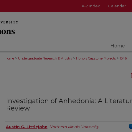
A-Z Index
Calendar
Home
>
>
>
Home
Undergraduate Research & Artistry
Honors Capstone Projects
1546
Investigation of Anhedonia: A Literatu
Review
Author
Austin G. Littlejohn
,
Northern Illinois University