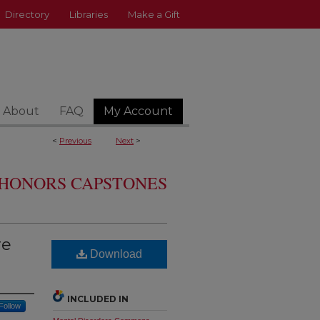
Directory
Libraries
Make a Gift
About
FAQ
My Account
<
Previous
Next
>
HONORS CAPSTONES
re
Download
INCLUDED IN
Follow