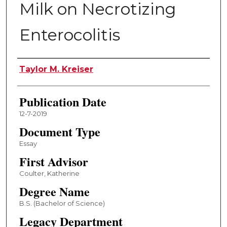
Milk on Necrotizing
Enterocolitis
Author
Taylor M. Kreiser
Publication Date
12-7-2019
Document Type
Essay
First Advisor
Coulter, Katherine
Degree Name
B.S. (Bachelor of Science)
Legacy Department