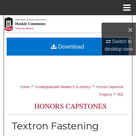
Menu
Home
Search
×
Browse Collections
Switch to
Download
desktop
view
My Account
About
Digital Commons Network™
>
>
Home
Undergraduate Research & Artistry
Honors Capstone
>
Projects
1102
HONORS CAPSTONES
Textron Fastening