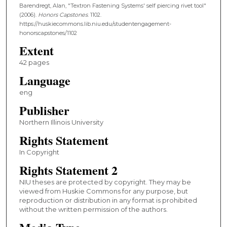
Barendregt, Alan, "Textron Fastening Systems' self piercing rivet tool"
(2006).
Honors Capstones
. 1102.
https://huskiecommons.lib.niu.edu/studentengagement-
honorscapstones/1102
Extent
42 pages
Language
eng
Publisher
Northern Illinois University
Rights Statement
In Copyright
Rights Statement 2
NIU theses are protected by copyright. They may be
viewed from Huskie Commons for any purpose, but
reproduction or distribution in any format is prohibited
without the written permission of the authors.