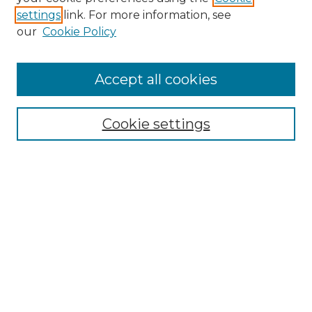
settings
link. For more information, see
our
Cookie Policy
Browse
Accept all cookies
Collections
Disciplines
Cookie settings
Authors
Search
Enter search terms:
Select context to search:
Advanced Search