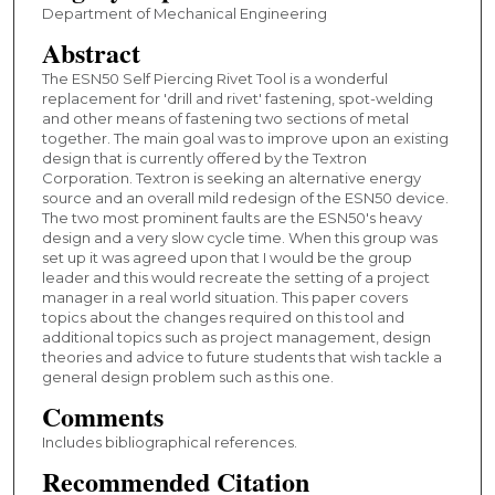
Department of Mechanical Engineering
Abstract
The ESN50 Self Piercing Rivet Tool is a wonderful
replacement for 'drill and rivet' fastening, spot-welding
and other means of fastening two sections of metal
together. The main goal was to improve upon an existing
design that is currently offered by the Textron
Corporation. Textron is seeking an alternative energy
source and an overall mild redesign of the ESN50 device.
The two most prominent faults are the ESN50's heavy
design and a very slow cycle time. When this group was
set up it was agreed upon that I would be the group
leader and this would recreate the setting of a project
manager in a real world situation. This paper covers
topics about the changes required on this tool and
additional topics such as project management, design
theories and advice to future students that wish tackle a
general design problem such as this one.
Comments
Includes bibliographical references.
Recommended Citation