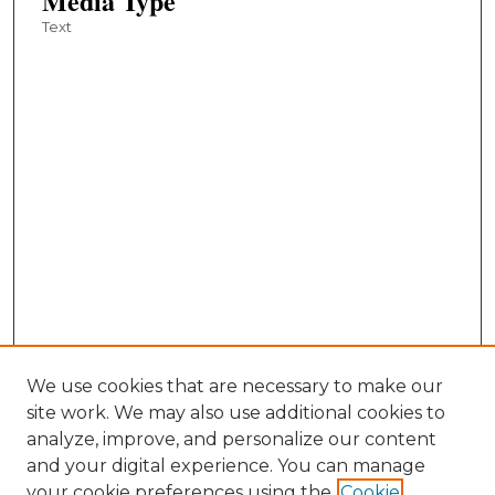
Media Type
Text
We use cookies that are necessary to make our
site work. We may also use additional cookies to
analyze, improve, and personalize our content
and your digital experience. You can manage
your cookie preferences using the
Cookie