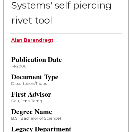
Systems' self piercing
rivet tool
Author
Alan Barendregt
Publication Date
1-1-2006
Document Type
Dissertation/Thesis
First Advisor
Gau, Jenn-Terng
Degree Name
B.S. (Bachelor of Science)
Legacy Department