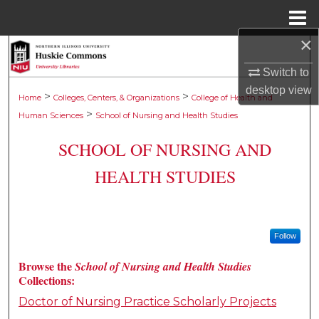
Menu
Home
×
Search
Switch to
Browse Collections
desktop
view
>
>
Home
Colleges, Centers, & Organizations
College of Health and
>
Human Sciences
School of Nursing and Health Studies
My Account
SCHOOL OF NURSING AND
About
HEALTH STUDIES
Digital Commons Network™
Follow
Browse the
School of Nursing and Health Studies
Collections:
Doctor of Nursing Practice Scholarly Projects