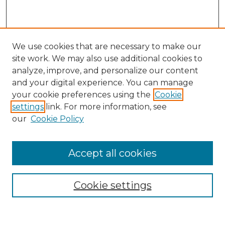
We use cookies that are necessary to make our
site work. We may also use additional cookies to
analyze, improve, and personalize our content
and your digital experience. You can manage
your cookie preferences using the
Cookie
settings
link. For more information, see
our
Cookie Policy
Browse
Accept all cookies
Collections
Disciplines
Cookie settings
Authors
Search