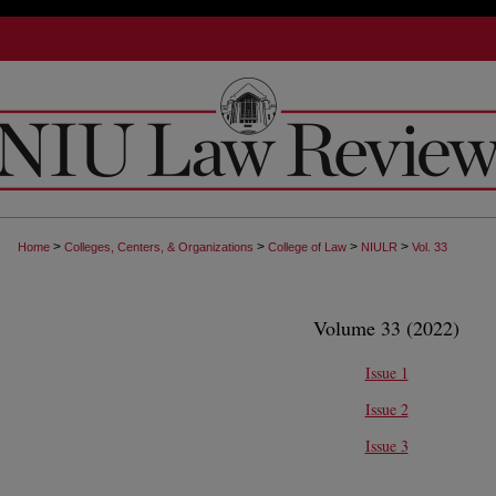
>
>
>
>
Home
Colleges, Centers, & Organizations
College of Law
NIULR
Vol. 33
Volume 33 (2022)
Issue 1
Issue 2
Issue 3