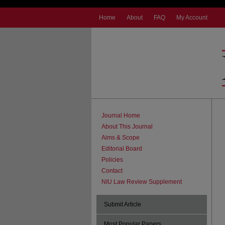
Home
About
FAQ
My Account
Journal Home
About This Journal
Aims & Scope
Editorial Board
Policies
Contact
NIU Law Review Supplement
Submit Article
Most Popular Papers