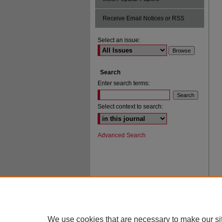
Receive Email Notices or RSS
Select an issue:
Search
Enter search terms:
Select context to search:
Advanced Search
We use cookies that are necessary to make our si