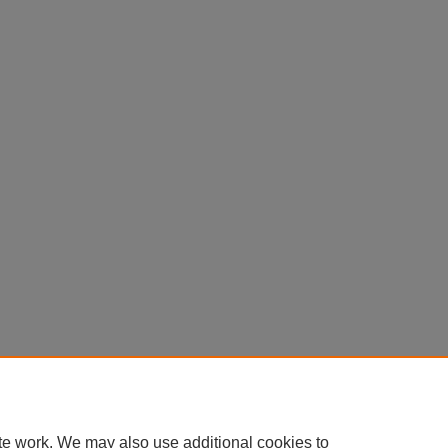
te work. We may also use additional cookies to