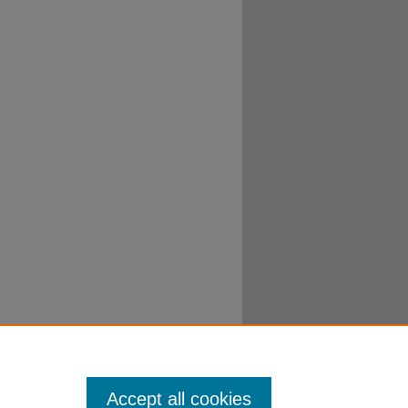
Accept all cookies