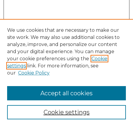
We use cookies that are necessary to make our
site work. We may also use additional cookies to
analyze, improve, and personalize our content
and your digital experience. You can manage
your cookie preferences using the
Cookie
settings
link. For more information, see
our
Cookie Policy
Browse
Accept all cookies
Collections
Disciplines
Cookie settings
Authors
Search