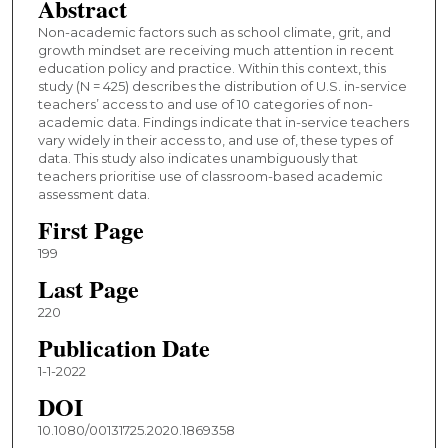
Abstract
Non-academic factors such as school climate, grit, and
growth mindset are receiving much attention in recent
education policy and practice. Within this context, this
study (N = 425) describes the distribution of U.S. in-service
teachers’ access to and use of 10 categories of non-
academic data. Findings indicate that in-service teachers
vary widely in their access to, and use of, these types of
data. This study also indicates unambiguously that
teachers prioritise use of classroom-based academic
assessment data.
First Page
199
Last Page
220
Publication Date
1-1-2022
DOI
10.1080/00131725.2020.1869358