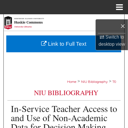
Menu
Home
Search
×
Browse Collections
Switch to
Link to Full Text
desktop
view
My Account
About
Digital Commons Network™
>
>
Home
NIU Bibliography
70
NIU BIBLIOGRAPHY
In-Service Teacher Access to
and Use of Non-Academic
Data for Decision Making