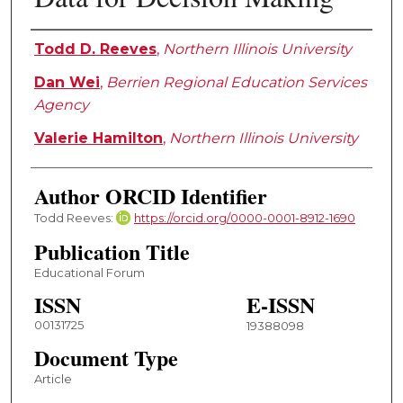
Authors
Todd D. Reeves
,
Northern Illinois University
Dan Wei
,
Berrien Regional Education Services
Agency
Valerie Hamilton
,
Northern Illinois University
Author ORCID Identifier
Todd Reeves:
https://orcid.org/0000-0001-8912-1690
Publication Title
Educational Forum
ISSN
E-ISSN
00131725
19388098
Document Type
Article