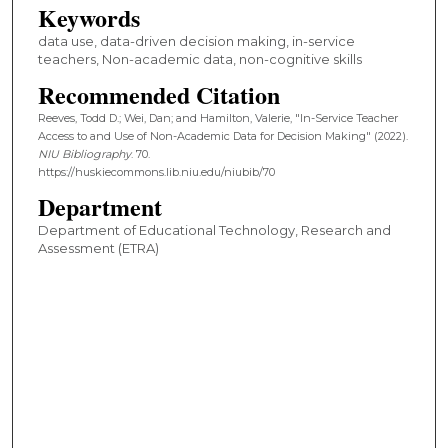
Keywords
data use, data-driven decision making, in-service
teachers, Non-academic data, non-cognitive skills
Recommended Citation
Reeves, Todd D.; Wei, Dan; and Hamilton, Valerie, "In-Service Teacher
Access to and Use of Non-Academic Data for Decision Making" (2022).
NIU Bibliography
. 70.
https://huskiecommons.lib.niu.edu/niubib/70
Department
Department of Educational Technology, Research and
Assessment (ETRA)