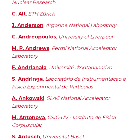
Nuclear Research
C. Alt
,
ETH Zürich
J. Anderson
,
Argonne National Laboratory
C. Andreopoulos
,
University of Liverpool
M. P. Andrews
,
Fermi National Accelerator
Laboratory
F. Andrianala
,
Université d'Antananarivo
S. Andringa
,
Laboratório de Instrumentacao e
Física Experimental de Partículas
A. Ankowski
,
SLAC National Accelerator
Laboratory
M. Antonova
,
CSIC-UV - Instituto de Física
Corpuscular
S. Antusch
,
Universitat Basel