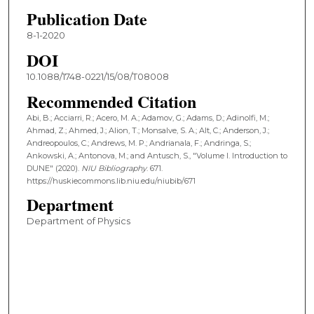
Publication Date
8-1-2020
DOI
10.1088/1748-0221/15/08/T08008
Recommended Citation
Abi, B.; Acciarri, R.; Acero, M. A.; Adamov, G.; Adams, D.; Adinolfi, M.;
Ahmad, Z.; Ahmed, J.; Alion, T.; Monsalve, S. A.; Alt, C.; Anderson, J.;
Andreopoulos, C.; Andrews, M. P.; Andrianala, F.; Andringa, S.;
Ankowski, A.; Antonova, M.; and Antusch, S., "Volume I. Introduction to
DUNE" (2020).
NIU Bibliography
. 671.
https://huskiecommons.lib.niu.edu/niubib/671
Department
Department of Physics