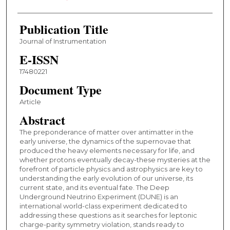
Publication Title
Journal of Instrumentation
E-ISSN
17480221
Document Type
Article
Abstract
The preponderance of matter over antimatter in the
early universe, the dynamics of the supernovae that
produced the heavy elements necessary for life, and
whether protons eventually decay-these mysteries at the
forefront of particle physics and astrophysics are key to
understanding the early evolution of our universe, its
current state, and its eventual fate. The Deep
Underground Neutrino Experiment (DUNE) is an
international world-class experiment dedicated to
addressing these questions as it searches for leptonic
charge-parity symmetry violation, stands ready to