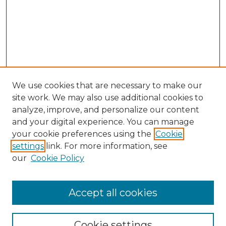
We use cookies that are necessary to make our
site work. We may also use additional cookies to
analyze, improve, and personalize our content
and your digital experience. You can manage
your cookie preferences using the
Cookie
settings
link. For more information, see
our
Cookie Policy
Browse
Accept all cookies
Collections
Disciplines
Cookie settings