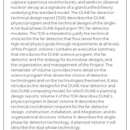
capture supernova neutrino bursts, and seeks to observe
nucleon decay as a signature of a grand unified theory
underlying the standard model. The DUNE far detector
technical design report (TDR) describes the DUNE
physics program and the technical designs of the single-
A nd dual-phase DUNE liquid argon TPC far detector
modules. This TDR is intended to justify the technical
choices for the far detector that flow down from the
high-level physics goals through requirements at all levels
of the Project. Volume I contains an executive summary
that introduces the DUNE science program, the far
detector and the strategy for its modular designs, and
the organization and management of the Project. The
remainder of Volume I provides more detail on the
science program that drives the choice of detector
technologies and on the technologies themselves. It also
introduces the designs for the DUNE near detector and
the DUNE computing model, for which DUNE is planning
design reports. Volume II of this TDR describes DUNE's
physics program in detail. Volume III describes the
technical coordination required for the far detector
design, construction, installation, and integration, and its
organizational structure. Volume IV describes the single-
phase far detector technology. A planned Volume V will
describe the dual-phase technology.