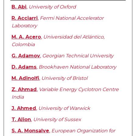
Authors
B. Abi
,
University of Oxford
R. Acciarri
,
Fermi National Accelerator
Laboratory
M. A. Acero
,
Universidad del Atlántico,
Colombia
G. Adamov
,
Georgian Technical University
D. Adams
,
Brookhaven National Laboratory
M. Adinolfi
,
University of Bristol
Z. Ahmad
,
Variable Energy Cyclotron Centre
India
J. Ahmed
,
University of Warwick
T. Alion
,
University of Sussex
S. A. Monsalve
,
European Organization for