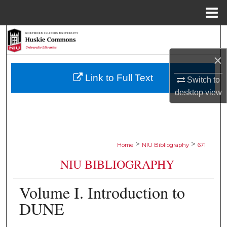
Menu
Home
Search
×
Browse Collections
Link to Full Text
Switch to
My Account
desktop
view
About
Digital Commons Network™
>
>
Home
NIU Bibliography
671
NIU BIBLIOGRAPHY
Volume I. Introduction to
DUNE