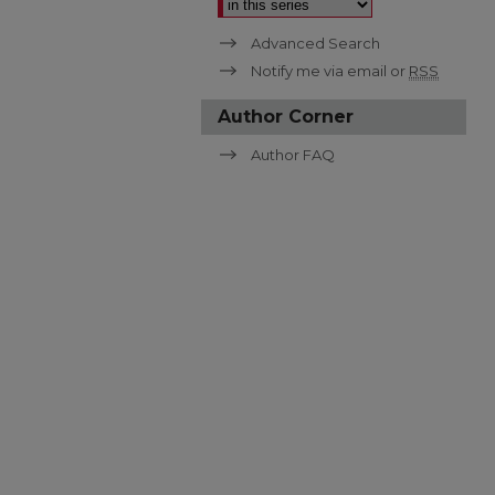
Advanced Search
Notify me via email or
RSS
Author Corner
Author FAQ