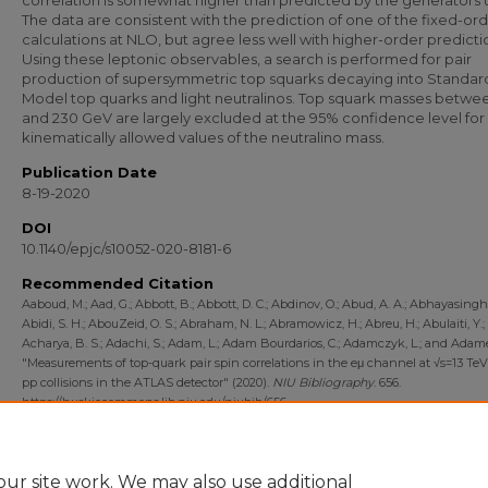
correlation is somewhat higher than predicted by the generators 
The data are consistent with the prediction of one of the fixed-or
calculations at NLO, but agree less well with higher-order predicti
Using these leptonic observables, a search is performed for pair
production of supersymmetric top squarks decaying into Standar
Model top quarks and light neutralinos. Top squark masses betwe
and 230 GeV are largely excluded at the 95% confidence level for
kinematically allowed values of the neutralino mass.
Publication Date
8-19-2020
DOI
10.1140/epjc/s10052-020-8181-6
Recommended Citation
Aaboud, M.; Aad, G.; Abbott, B.; Abbott, D. C.; Abdinov, O.; Abud, A. A.; Abhayasinghe
Abidi, S. H.; AbouZeid, O. S.; Abraham, N. L.; Abramowicz, H.; Abreu, H.; Abulaiti, Y.;
Acharya, B. S.; Adachi, S.; Adam, L.; Adam Bourdarios, C.; Adamczyk, L.; and Adame
"Measurements of top-quark pair spin correlations in the eμ channel at √s=13 Te
pp collisions in the ATLAS detector" (2020).
NIU Bibliography
. 656.
https://huskiecommons.lib.niu.edu/niubib/656
Department
Department of Physics
ur site work. We may also use additional