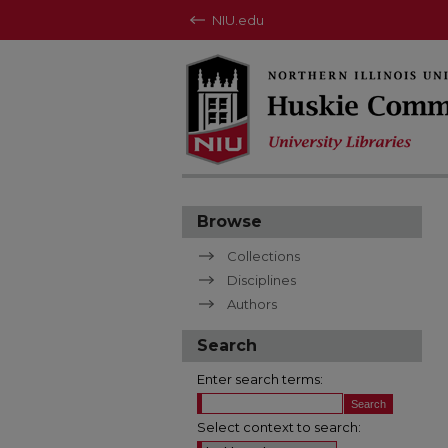
NIU.edu
Browse
Collections
Disciplines
Authors
Search
Enter search terms:
Select context to search: