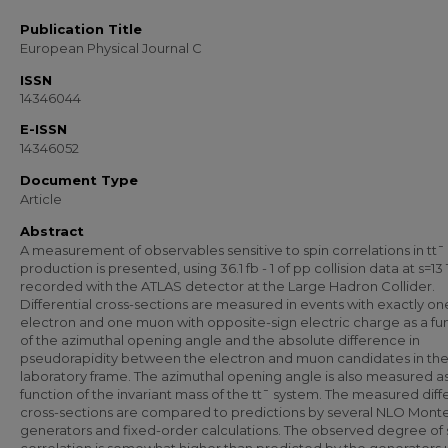
Publication Title
European Physical Journal C
ISSN
14346044
E-ISSN
14346052
Document Type
Article
Abstract
A measurement of observables sensitive to spin correlations in tt¯
production is presented, using 36.1 fb - 1 of pp collision data at s=13
recorded with the ATLAS detector at the Large Hadron Collider.
Differential cross-sections are measured in events with exactly on
electron and one muon with opposite-sign electric charge as a fu
of the azimuthal opening angle and the absolute difference in
pseudorapidity between the electron and muon candidates in th
laboratory frame. The azimuthal opening angle is also measured as
function of the invariant mass of the tt¯ system. The measured diffe
cross-sections are compared to predictions by several NLO Mont
generators and fixed-order calculations. The observed degree of 