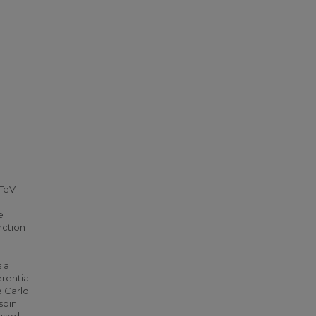
 TeV
e
nction
e
 a
rential
e Carlo
spin