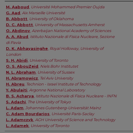
Authors
M. Aaboud
,
Université Mohammed Premier Oujda
G. Aad
,
Aix Marseille Université
B. Abbott
,
University of Oklahoma
D. C. Abbott
,
University of Massachusetts Amherst
O. Abdinov
,
Azerbaijan National Academy of Sciences
A. A. Abud
,
Istituto Nazionale di Fisica Nucleare, Sezione
di Pavia
D. K. Abhayasinghe
,
Royal Holloway, University of
London
S. H. Abidi
,
University of Toronto
O. S. AbouZeid
,
Niels Bohr Institutet
N. L. Abraham
,
University of Sussex
H. Abramowicz
,
Tel Aviv University
H. Abreu
,
Technion - Israel Institute of Technology
Y. Abulaiti
,
Argonne National Laboratory
B. S. Acharya
,
Istituto Nazionale di Fisica Nucleare - INFN
S. Adachi
,
The University of Tokyo
L. Adam
,
Johannes Gutenberg-Universität Mainz
C. Adam Bourdarios
,
Université Paris-Saclay
L. Adamczyk
,
AGH University of Science and Technology
L. Adamek
,
University of Toronto