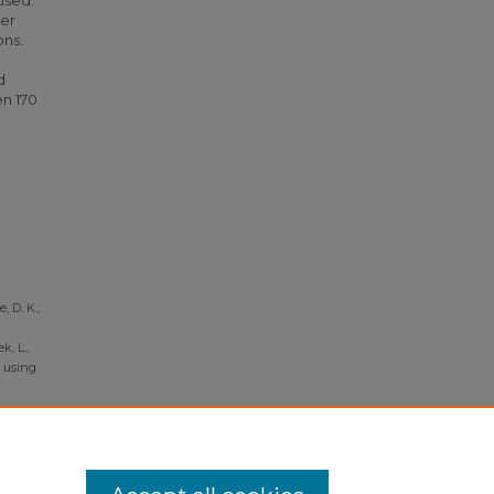
used.
der
ons.
d
en 170
, D. K.;
k, L.,
V using