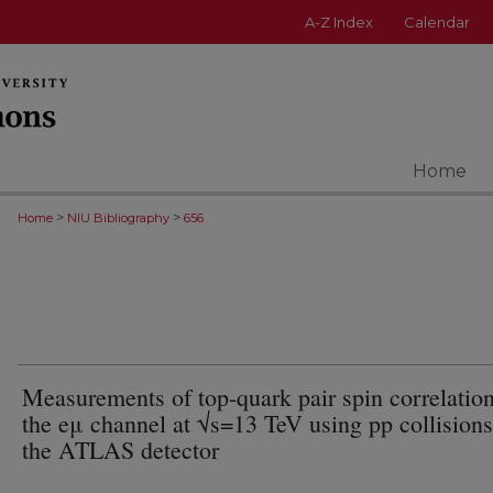
A-Z Index
Calendar
Home
>
>
Home
NIU Bibliography
656
Measurements of top-quark pair spin correlation
the eμ channel at √s=13 TeV using pp collisions
the ATLAS detector