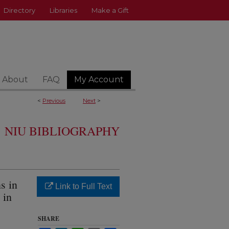
Directory
Libraries
Make a Gift
About
FAQ
My Account
<
Previous
Next
>
NIU BIBLIOGRAPHY
s in
Link to Full Text
 in
SHARE