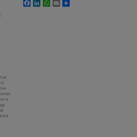
Facebook
LinkedIn
WhatsApp
Email
Share
8
imal
tic
more
onian
n is
egy
al
ared