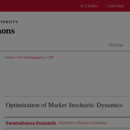
A-Z Index
Calendar
Home
>
>
Home
NIU Bibliography
297
Optimization of Market Stochastic Dynamics
Authors
Paramahansa Pramanik
,
Northern Illinois University