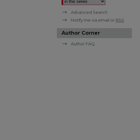
Advanced Search
Notify me via email or
RSS
Author Corner
Author FAQ