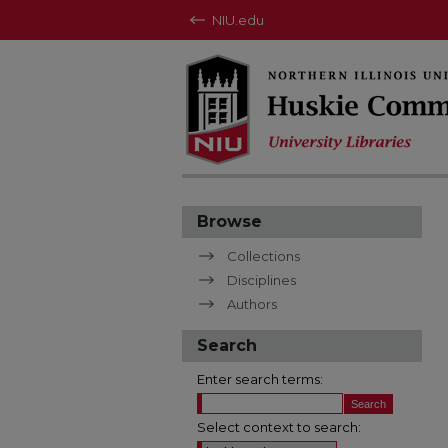
NIU.edu
Browse
Collections
Disciplines
Authors
Search
Enter search terms:
Select context to search: