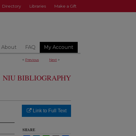
Directory
Libraries
Make a Gift
About
FAQ
My Account
<
Previous
Next
>
NIU BIBLIOGRAPHY
Link to Full Text
SHARE