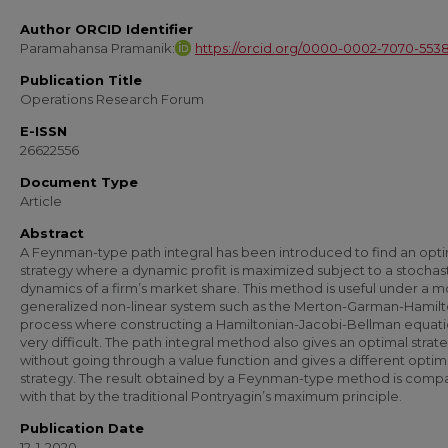
Author ORCID Identifier
Paramahansa Pramanik:
https://orcid.org/0000-0002-7070-553
Publication Title
Operations Research Forum
E-ISSN
26622556
Document Type
Article
Abstract
A Feynman-type path integral has been introduced to find an opt
strategy where a dynamic profit is maximized subject to a stochas
dynamics of a firm’s market share. This method is useful under a 
generalized non-linear system such as the Merton-Garman-Hamilt
process where constructing a Hamiltonian-Jacobi-Bellman equatio
very difficult. The path integral method also gives an optimal strat
without going through a value function and gives a different optim
strategy. The result obtained by a Feynman-type method is comp
with that by the traditional Pontryagin’s maximum principle.
Publication Date
12-1-2020