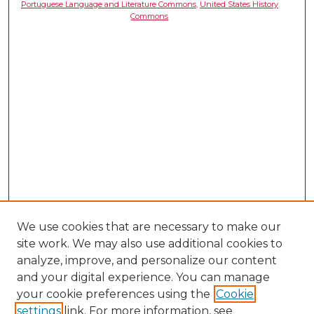
Portuguese Language and Literature Commons
,
United States History
Commons
We use cookies that are necessary to make our
site work. We may also use additional cookies to
analyze, improve, and personalize our content
and your digital experience. You can manage
your cookie preferences using the
Cookie
settings
link. For more information, see