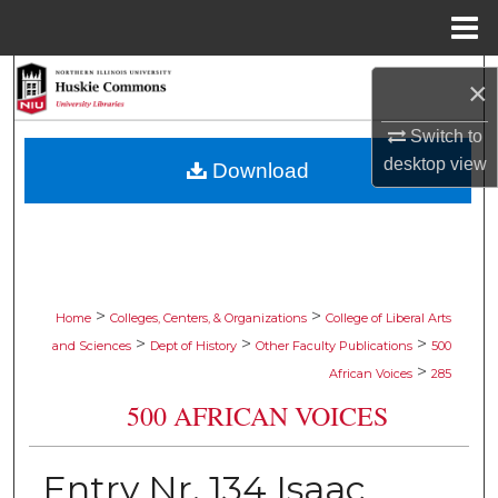
Menu
Home
Search
×
Browse Collections
Switch to
desktop
view
Download
My Account
About
Digital Commons Network™
>
>
Home
Colleges, Centers, & Organizations
College of Liberal Arts
>
>
>
and Sciences
Dept of History
Other Faculty Publications
500
>
African Voices
285
500 AFRICAN VOICES
Entry Nr. 134 Isaac