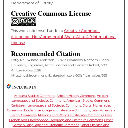
Department of History
Creative Commons License
This work is licensed under a
Creative Commons
Attribution-NonCommercial-Share Alike 4.0 International
License
.
Recommended Citation
Entry Nr. 134 Isaac Anderson, Huskie Commons, Northern Illinois
University, Fogleman, Aaron Spencer and Hanserd, Robert,
500
African Voices,
2026.
https://huskiecommons.lib.niu.edu/history-500africanvoices/285
INCLUDED IN
Africana Studies Commons
,
African History Commons
,
African
Languages and Societies Commons
,
American Studies Commons
,
Caribbean Languages and Societies Commons
,
Digital Humanities
Commons
,
English Language and Literature Commons
,
Latin American
History Commons
,
Missions and World Christianity Commons
,
Other
French and Francophone Language and Literature Commons
,
Other
German Language and Literature Commons
,
Other Spanish and