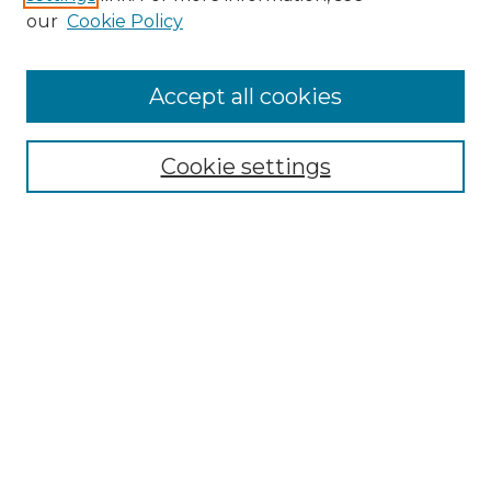
our
Cookie Policy
Browse
Accept all cookies
Collections
Disciplines
Cookie settings
Authors
Search
Enter search terms:
Select context to search:
Advanced Search
Notify me via email or
RSS