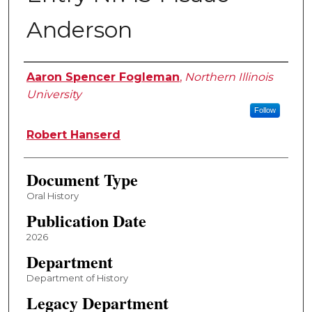
Anderson
Editor
Aaron Spencer Fogleman
,
Northern Illinois
University
Follow
Robert Hanserd
Document Type
Oral History
Publication Date
2026
Department
Department of History
Legacy Department