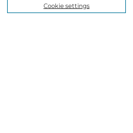
Disciplines
Cookie settings
Authors
Search
Enter search terms:
Advanced Search
Notify me via email or
RSS
Author Corner
Author FAQ