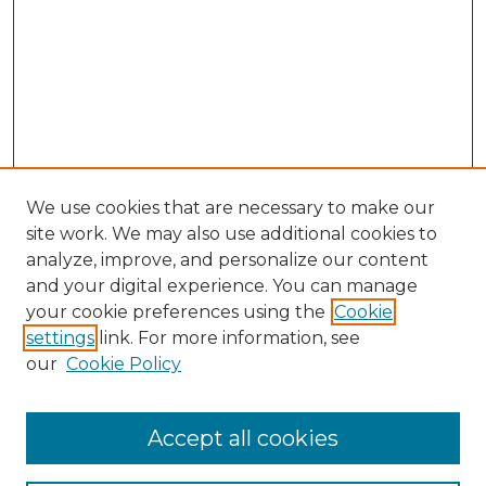
We use cookies that are necessary to make our
site work. We may also use additional cookies to
analyze, improve, and personalize our content
and your digital experience. You can manage
your cookie preferences using the
Cookie
settings
link. For more information, see
our
Cookie Policy
Browse
Accept all cookies
Collections