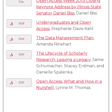
Open Access Week 2013 Closing
File
Keynote Address by Illinois State
Senator Daniel Biss
, Daniel Biss
Undergraduates and Open
PDF
Access
, Stephanie Davis-Kahl
The Data Management Plan
,
PDF
Amanda Rinehart
The Lifecycle of Scholarly
PDF
Research: Leaving a Legacy
, Jaime
Schumacher, Stacey Erdman, and
Danielle Spalenka
Open Access: What and How in a
PDF
Nutshell
, Lynne M. Thomas