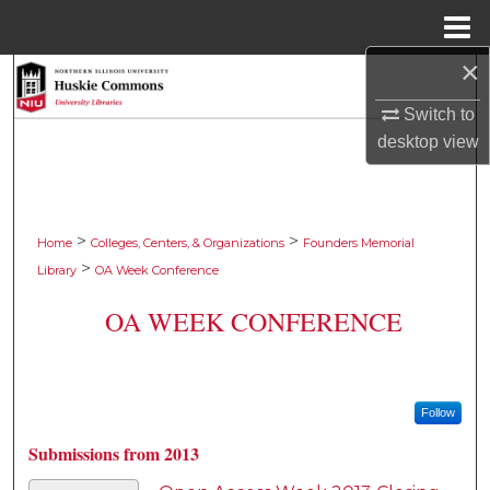
Menu
Home
×
Search
Switch to
Browse Collections
desktop
view
My Account
About
>
>
Home
Colleges, Centers, & Organizations
Founders Memorial
>
Library
OA Week Conference
Digital Commons Network™
OA WEEK CONFERENCE
Follow
Submissions from 2013