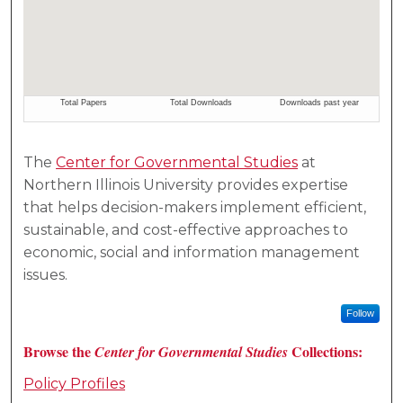
The
Center for Governmental Studies
at
Northern Illinois University provides expertise
that helps decision-makers implement efficient,
sustainable, and cost-effective approaches to
economic, social and information management
issues.
Follow
Browse the
Collections:
Center for Governmental Studies
Policy Profiles