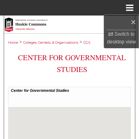
Menu
Home
×
Search
Switch to
Browse Collections
desktop
view
>
>
Home
Colleges, Centers, & Organizations
CGS
My Account
CENTER FOR GOVERNMENTAL
STUDIES
About
Digital Commons Network™