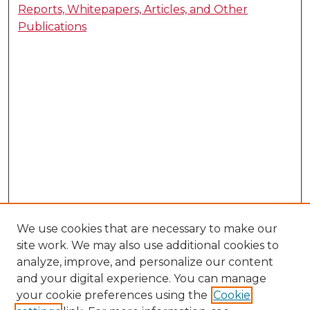
Reports, Whitepapers, Articles, and Other
Publications
We use cookies that are necessary to make our
site work. We may also use additional cookies to
analyze, improve, and personalize our content
and your digital experience. You can manage
your cookie preferences using the
Cookie