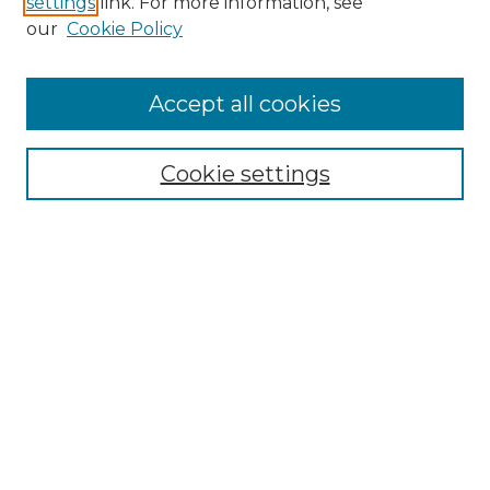
settings
link. For more information, see
our
Cookie Policy
Browse
Accept all cookies
Collections
Disciplines
Cookie settings
Authors
Search
Enter search terms:
Advanced Search
Notify me via email or
RSS