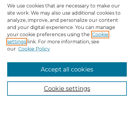
We use cookies that are necessary to make our
site work. We may also use additional cookies to
analyze, improve, and personalize our content
and your digital experience. You can manage
your cookie preferences using the
Cookie
settings
link. For more information, see
our
Cookie Policy
Browse
Accept all cookies
Collections
Disciplines
Cookie settings
Authors
Search
Enter search terms: