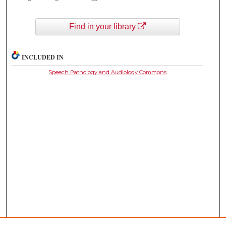
Find in your library
INCLUDED IN
Speech Pathology and Audiology Commons