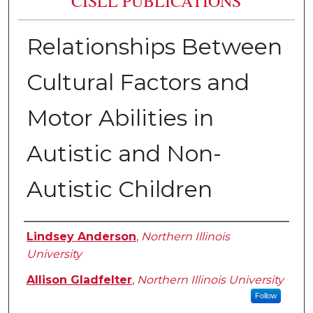
CISLL PUBLICATIONS
Relationships Between
Cultural Factors and
Motor Abilities in
Autistic and Non-
Autistic Children
Authors
Lindsey Anderson
,
Northern Illinois
University
Allison Gladfelter
,
Northern Illinois University
Follow