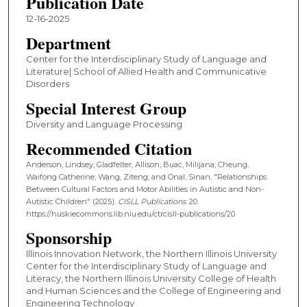
Publication Date
12-16-2025
Department
Center for the Interdisciplinary Study of Language and
Literature| School of Allied Health and Communicative
Disorders
Special Interest Group
Diversity and Language Processing
Recommended Citation
Anderson, Lindsey; Gladfelter, Allison; Buac, Milijana; Cheung,
Waifong Catherine; Wang, Ziteng; and Onal, Sinan, "Relationships
Between Cultural Factors and Motor Abilities in Autistic and Non-
Autistic Children" (2025).
CISLL Publications
. 20.
https://huskiecommons.lib.niu.edu/ctrcisll-publications/20
Sponsorship
Illinois Innovation Network, the Northern Illinois University
Center for the Interdisciplinary Study of Language and
Literacy, the Northern Illinois University College of Health
and Human Sciences and the College of Engineering and
Engineering Technology