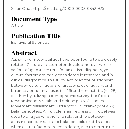
Sinan Onal: https://orcid.org/0000-0003-0342-9251
Document Type
Article
Publication Title
Behavioral Sciences
Abstract
Autism and motor abilities have been found to be closely
related. Culture affects motor development as well as
various diagnostic criteria for an autism diagnosis, yet
cultural factors are rarely considered in research and in
clinical diagnostics. This study explored the relationship
between cultural factors, characteristics of autism, and
balance abilities in autistic (n = 16) and non-autistic (n = 28)
children by utilizing a demographic survey, the Social
Responsiveness Scale, 2nd edition (SRS-2), and the
Movement Assessment Battery for Children-2 (MABC-2)
Balance subtest. A multiple linear regression model was
used to analyze whether the relationship between
autism characteristics and balance abilities still stands
when cultural factors are considered, and to determine