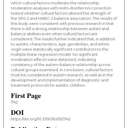
which cultural factors moderate the relationship.
Moderation analyses with Holm–Bonferroni correction
tested whether cultural factors altered the strength of
the SRS-2 and MABC-2 balance association. The results of
this study were consistent with previous research in that
there is still a strong relationship between autism and
balance abilities even when cultural factors are
considered. The results further indicated that, in addition
to autistic characteristics, age, gender/sex, and ethnic
origin were statistically significant contributors to the
multiple linear regression model. No significant
moderation effects were detected, indicating
consistency of the autism–balance relationship across
cultural groups examined. In conclusion, cultural factors
must be considered in autism research, as well as in the
development and implementation of diagnostic and
treatment protocols for autistic children.
First Page
1742
DOI
https://doi.org/10.3390/bs15121742