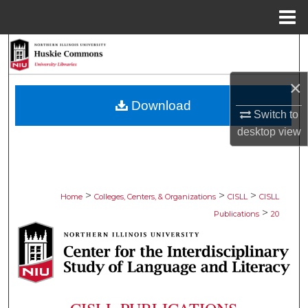
Menu
Home
Search
Browse Collections
×
Download
Switch to
My Account
desktop
view
About
Digital Commons Network™
>
>
>
Home
Colleges, Centers, & Organizations
CISLL
CISLL
>
Publications
20