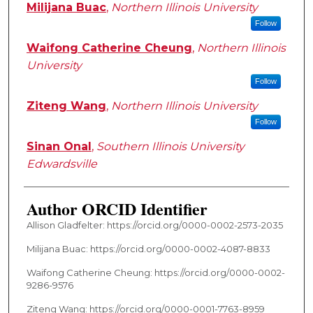
Milijana Buac
,
Northern Illinois University
Follow
Waifong Catherine Cheung
,
Northern Illinois
University
Follow
Ziteng Wang
,
Northern Illinois University
Follow
Sinan Onal
,
Southern Illinois University
Edwardsville
Author ORCID Identifier
Allison Gladfelter: https://orcid.org/0000-0002-2573-2035
Milijana Buac: https://orcid.org/0000-0002-4087-8833
Waifong Catherine Cheung: https://orcid.org/0000-0002-
9286-9576
Ziteng Wang: https://orcid.org/0000-0001-7763-8959