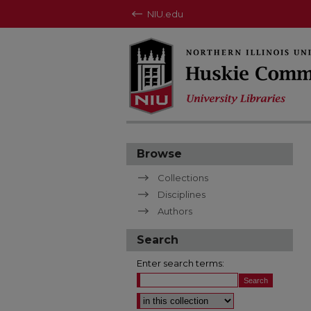
NIU.edu
Browse
Collections
Disciplines
Authors
Search
Enter search terms:
Select context to search: