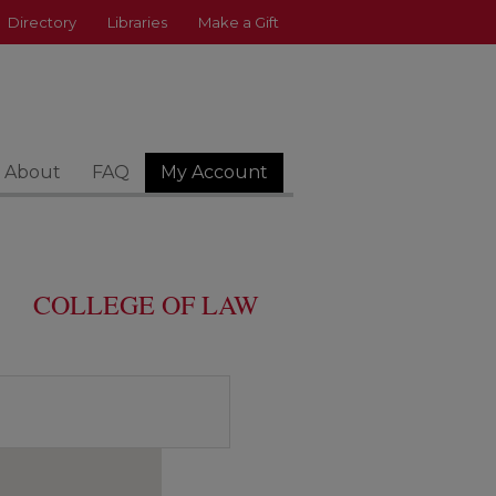
Directory
Libraries
Make a Gift
About
FAQ
My Account
COLLEGE OF LAW