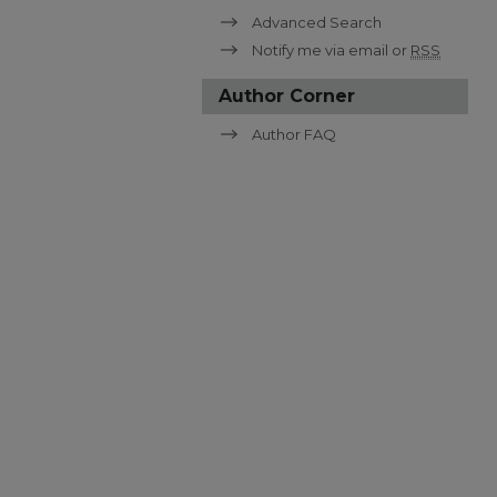
Advanced Search
Notify me via email or
RSS
Author Corner
Author FAQ