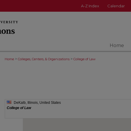
A-Z Index
Calendar
Home
>
>
Home
Colleges, Centers, & Organizations
College of Law