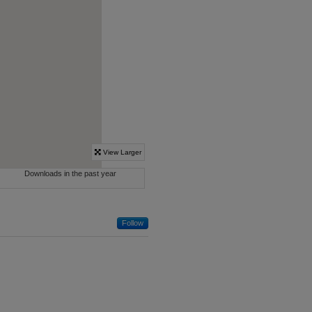
Follow