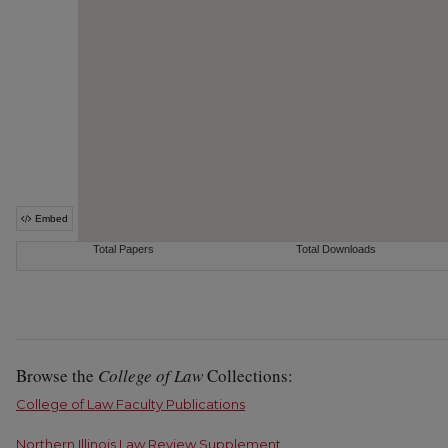
Browse the
College of Law
Collections:
College of Law Faculty Publications
Northern Illinois Law Review Supplement